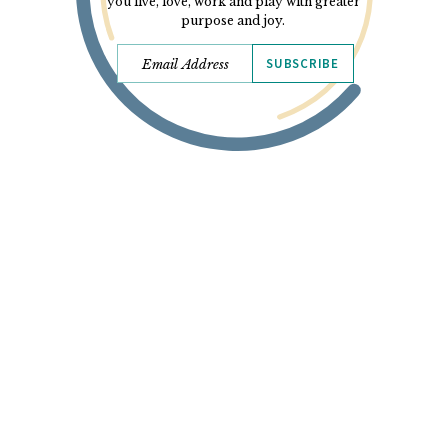
you live, love, work and play with greater
purpose and joy.
SUBSCRIBE