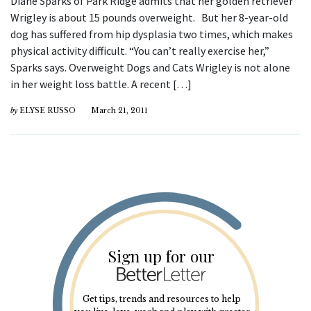
Diane Sparks of Park Ridge admits that her golden retriever
Wrigley is about 15 pounds overweight. But her 8-year-old
dog has suffered from hip dysplasia two times, which makes
physical activity difficult. “You can’t really exercise her,”
Sparks says. Overweight Dogs and Cats Wrigley is not alone
in her weight loss battle. A recent […]
by
ELYSE RUSSO
March 21, 2011
Sign up for our
Get tips, trends and resources to help