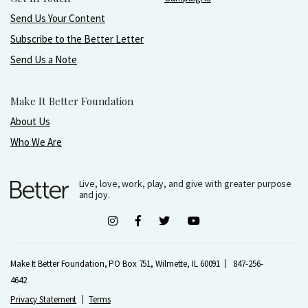
Send Us Your Content
Subscribe to the Better Letter
Send Us a Note
Make It Better Foundation
About Us
Who We Are
Live, love, work, play, and give with greater purpose
and joy.
Make It Better Foundation, PO Box 751, Wilmette, IL 60091
847-256-
4642
Privacy Statement
Terms