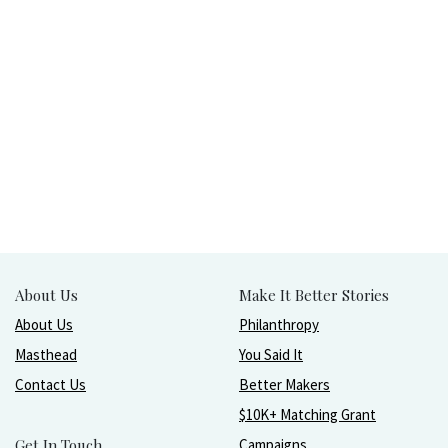
About Us
Make It Better Stories
About Us
Philanthropy
Masthead
You Said It
Contact Us
Better Makers
$10K+ Matching Grant
Get In Touch
Campaigns