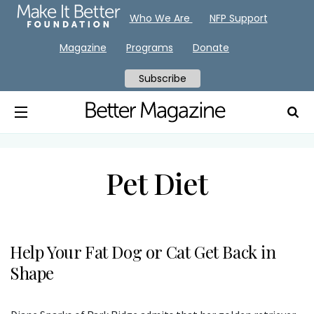
Who We Are
NFP Support
Magazine
Programs
Donate
Subscribe
Pet Diet
Help Your Fat Dog or Cat Get Back in
Shape