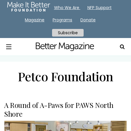
Who We Are
NFP Support
Magazine
Programs
Donate
Subscribe
Petco Foundation
A Round of A-Paws for PAWS North
Shore