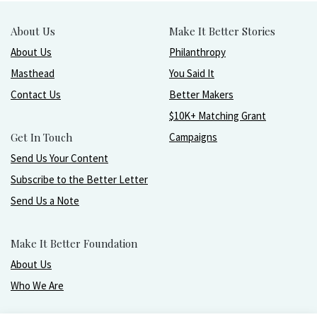
About Us
Make It Better Stories
About Us
Philanthropy
Masthead
You Said It
Contact Us
Better Makers
$10K+ Matching Grant
Get In Touch
Campaigns
Send Us Your Content
Subscribe to the Better Letter
Send Us a Note
Make It Better Foundation
About Us
Who We Are