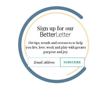
Sign up for our
Get tips, trends and resources to help
you live, love, work and play with greater
purpose and joy.
SUBSCRIBE