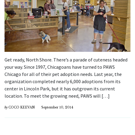
Get ready, North Shore. There’s a parade of cuteness headed
your way. Since 1997, Chicagoans have turned to PAWS
Chicago for all of their pet adoption needs. Last year, the
organization completed nearly 6,000 adoptions from its
center in Lincoln Park, but it has outgrown its current
location. To meet the growing need, PAWS will […]
by
COCO KEEVAN
September 10, 2014