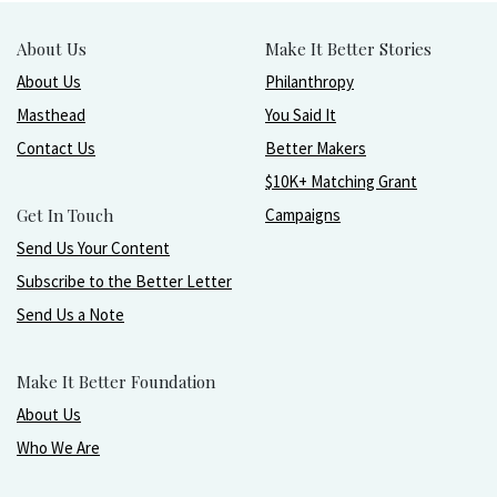
About Us
Make It Better Stories
About Us
Philanthropy
Masthead
You Said It
Contact Us
Better Makers
$10K+ Matching Grant
Get In Touch
Campaigns
Send Us Your Content
Subscribe to the Better Letter
Send Us a Note
Make It Better Foundation
About Us
Who We Are