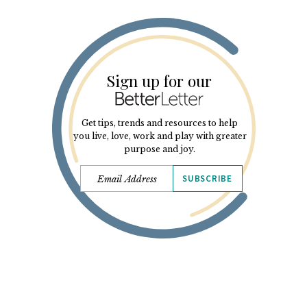
Sign up for our
Get tips, trends and resources to help
you live, love, work and play with greater
purpose and joy.
SUBSCRIBE