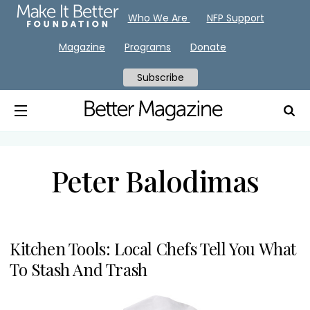
Who We Are
NFP Support
Magazine
Programs
Donate
Subscribe
Peter Balodimas
Kitchen Tools: Local Chefs Tell You What
To Stash And Trash