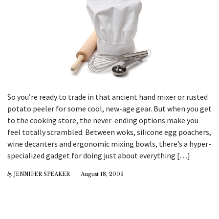
So you’re ready to trade in that ancient hand mixer or rusted
potato peeler for some cool, new-age gear. But when you get
to the cooking store, the never-ending options make you
feel totally scrambled. Between woks, silicone egg poachers,
wine decanters and ergonomic mixing bowls, there’s a hyper-
specialized gadget for doing just about everything […]
by
JENNIFER SPEAKER
August 18, 2009