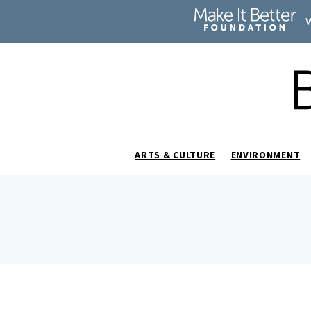
ARTS & CULTURE
ENVIRONMENT