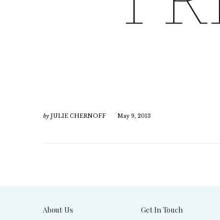
by
JULIE CHERNOFF
May 9, 2013
About Us
Get In Touch