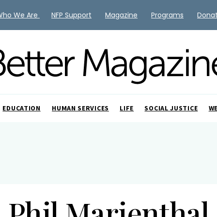
Who We Are
NFP Support
Magazine
Programs
Dona
EDUCATION
HUMAN SERVICES
LIFE
SOCIAL JUSTICE
W
Phil Marienthal