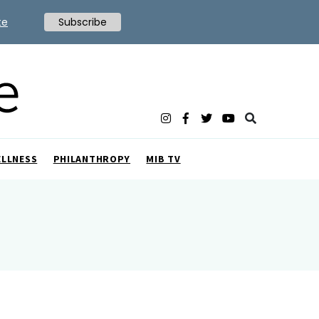
te
Subscribe
ELLNESS
PHILANTHROPY
MIB TV