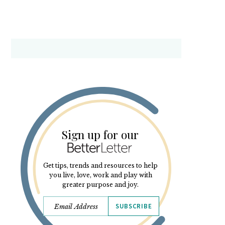
Sign up for our
Get tips, trends and resources to help
you live, love, work and play with
greater purpose and joy.
SUBSCRIBE