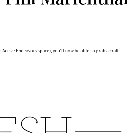
 Active Endeavors space), you’ll now be able to grab a craft