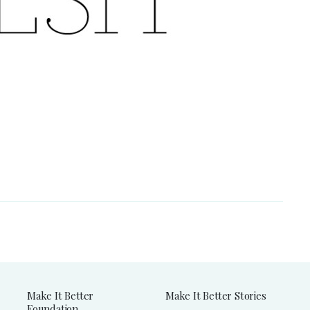
Make It Better
Make It Better Stories
Foundation