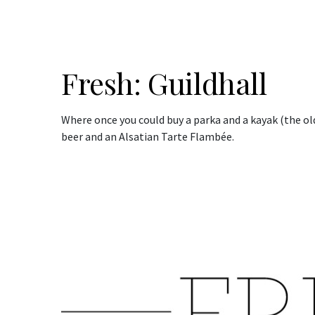
Fresh: Guildhall
Where once you could buy a parka and a kayak (the old
beer and an Alsatian Tarte Flambée.