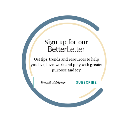
Sign up for our
Get tips, trends and resources to help
you live, love, work and play with greater
purpose and joy.
SUBSCRIBE