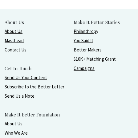
About Us
Make It Better Stories
About Us
Philanthropy
Masthead
You Said It
Contact Us
Better Makers
$10K+ Matching Grant
Get In Touch
Campaigns
Send Us Your Content
Subscribe to the Better Letter
Send Us a Note
Make It Better Foundation
About Us
Who We Are