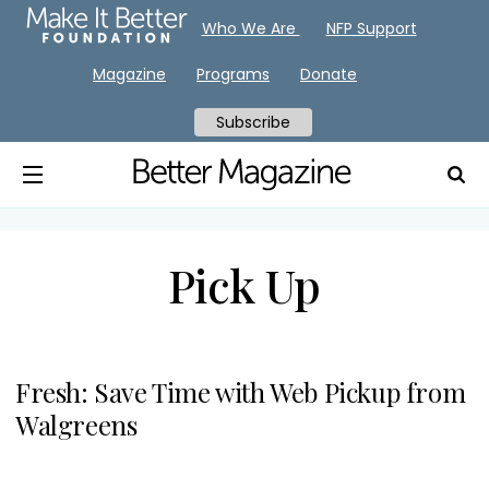
Who We Are
NFP Support
Magazine
Programs
Donate
Subscribe
Pick Up
Fresh: Save Time with Web Pickup from
Walgreens