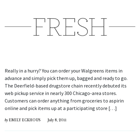
Really in a hurry? You can order your Walgreens items in
advance and simply pick them up, bagged and ready to go.
The Deerfield-based drugstore chain recently debuted its
web pickup service in nearly 300 Chicago-area stores.
Customers can order anything from groceries to aspirin
online and pick items up at a participating store […]
by
EMILY ECKHOUS
July 8, 2011