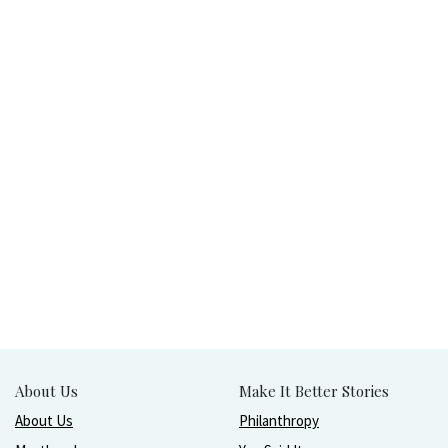
About Us
Make It Better Stories
About Us
Philanthropy