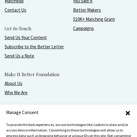
Masthead
You Said It
Contact Us
Better Makers
$10K+ Matching Grant
Get In Touch
Campaigns
Send Us Your Content
Subscribe to the Better Letter
Send Us a Note
Make It Better Foundation
About Us
Who We Are
Live, love, work, play, and give with greater purpose
Manage Consent
and joy.
To provide the best experiences, we use technologies like cookies to store and/or
access device information. Consenting to these technologies will allow us to
process data such as browsing behavior or unique IDs on this site. Not consenting