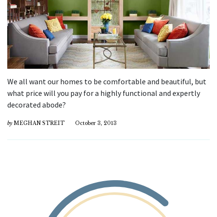
We all want our homes to be comfortable and beautiful, but
what price will you pay for a highly functional and expertly
decorated abode?
by
MEGHAN STREIT
October 3, 2013