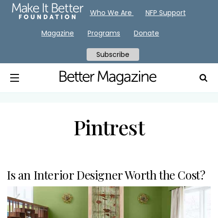
Who We Are
NFP Support
Magazine
Programs
Donate
Subscribe
Pintrest
Is an Interior Designer Worth the Cost?