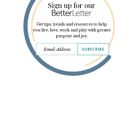
Sign up for our
Get tips, trends and resources to help
you live, love, work and play with greater
purpose and joy.
SUBSCRIBE