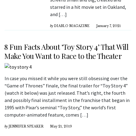
starred in a hit movie set in Oakland,
and […]
by
DIABLO MAGAZINE
January 7, 2021
8 Fun Facts About ‘Toy Story 4’ That Will
Make You Want to Race to the Theater
In case you missed it while you were still obsessing over the
“Game of Thrones” finale, the final trailer for “Toy Story 4”
(watch it below) was just released. That’s right, the fourth
and possibly final installment in the franchise that began in
1995 with Pixar’s seminal “Toy Story,” the world’s first
computer-animated feature, comes […]
by
JENNIFER SPEAKER
May 21, 2019