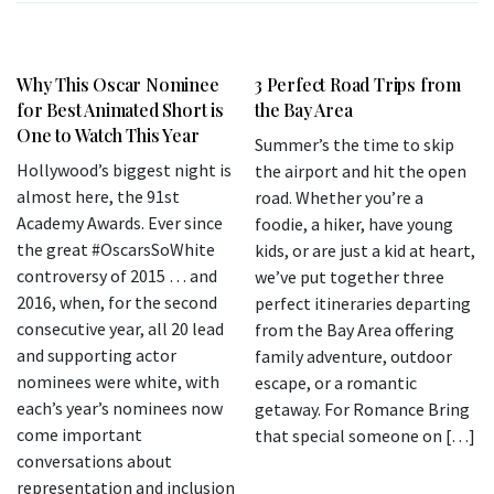
Why This Oscar Nominee
3 Perfect Road Trips from
for Best Animated Short is
the Bay Area
One to Watch This Year
Summer’s the time to skip
Hollywood’s biggest night is
the airport and hit the open
almost here, the 91st
road. Whether you’re a
Academy Awards. Ever since
foodie, a hiker, have young
the great #OscarsSoWhite
kids, or are just a kid at heart,
controversy of 2015 … and
we’ve put together three
2016, when, for the second
perfect itineraries departing
consecutive year, all 20 lead
from the Bay Area offering
and supporting actor
family adventure, outdoor
nominees were white, with
escape, or a romantic
each’s year’s nominees now
getaway. For Romance Bring
come important
that special someone on […]
conversations about
representation and inclusion