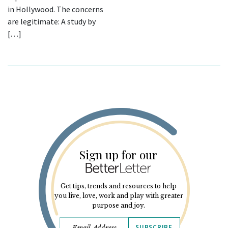
in Hollywood. The concerns
are legitimate: A study by
[…]
Sign up for our
Get tips, trends and resources to help
you live, love, work and play with greater
purpose and joy.
SUBSCRIBE