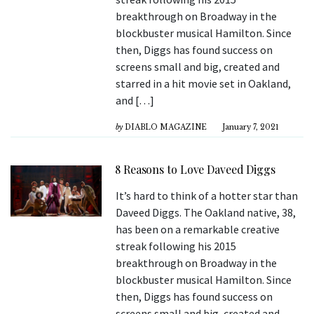
breakthrough on Broadway in the
blockbuster musical Hamilton. Since
then, Diggs has found success on
screens small and big, created and
starred in a hit movie set in Oakland,
and […]
by
DIABLO MAGAZINE
January 7, 2021
8 Reasons to Love Daveed Diggs
It’s hard to think of a hotter star than
Daveed Diggs. The Oakland native, 38,
has been on a remarkable creative
streak following his 2015
breakthrough on Broadway in the
blockbuster musical Hamilton. Since
then, Diggs has found success on
screens small and big, created and