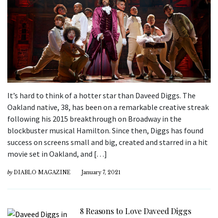
It’s hard to think of a hotter star than Daveed Diggs. The
Oakland native, 38, has been on a remarkable creative streak
following his 2015 breakthrough on Broadway in the
blockbuster musical Hamilton. Since then, Diggs has found
success on screens small and big, created and starred in a hit
movie set in Oakland, and […]
by
DIABLO MAGAZINE
January 7, 2021
8 Reasons to Love Daveed Diggs