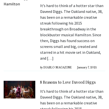
It’s hard to think of a hotter star than
Daveed Diggs. The Oakland native, 38,
has been on a remarkable creative
streak following his 2015
breakthrough on Broadway in the
blockbuster musical Hamilton. Since
then, Diggs has found success on
screens small and big, created and
starred in a hit movie set in Oakland,
and […]
by
DIABLO MAGAZINE
January 7, 2021
8 Reasons to Love Daveed Diggs
It’s hard to think of a hotter star than
Daveed Diggs. The Oakland native, 38,
has been on a remarkable creative
streak following his 2015