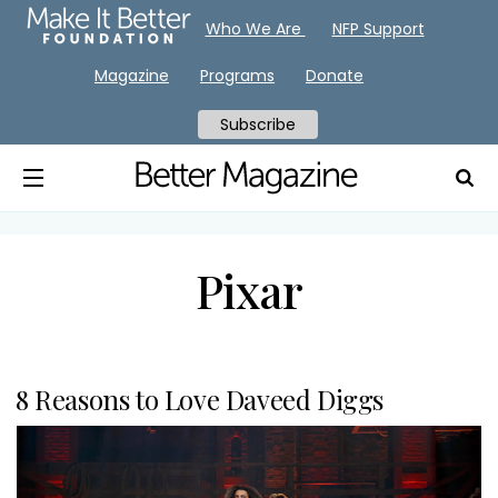
Who We Are
NFP Support
Magazine
Programs
Donate
Subscribe
Pixar
8 Reasons to Love Daveed Diggs