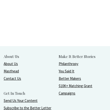
About Us
Make It Better Stories
About Us
Philanthropy
Masthead
You Said It
Contact Us
Better Makers
$10K+ Matching Grant
Get In Touch
Campaigns
Send Us Your Content
Subscribe to the Better Letter