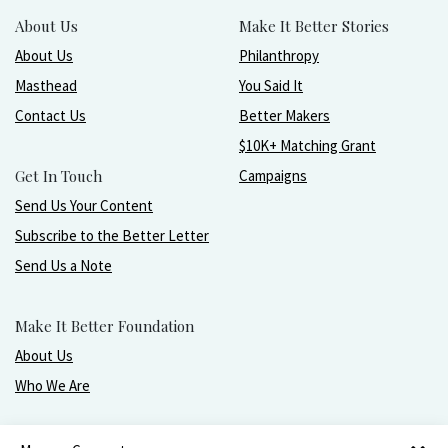
About Us
Make It Better Stories
About Us
Philanthropy
Masthead
You Said It
Contact Us
Better Makers
$10K+ Matching Grant
Get In Touch
Campaigns
Send Us Your Content
Subscribe to the Better Letter
Send Us a Note
Make It Better Foundation
About Us
Who We Are
Live, love, work, play, and give with greater purpose