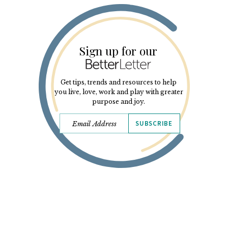
Sign up for our
Get tips, trends and resources to help
you live, love, work and play with greater
purpose and joy.
SUBSCRIBE