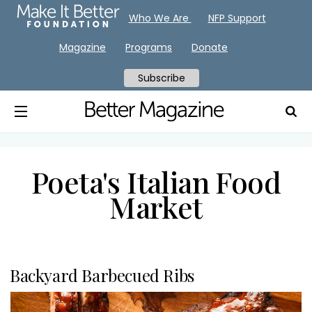
Who We Are
NFP Support
Magazine
Programs
Donate
Subscribe
Poeta's Italian Food
Market
Backyard Barbecued Ribs