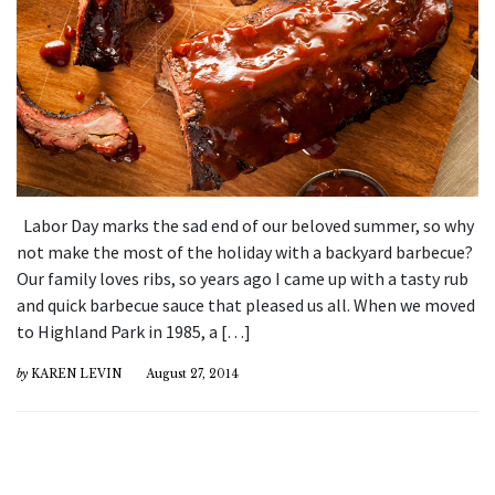
Labor Day marks the sad end of our beloved summer, so why
not make the most of the holiday with a backyard barbecue?
Our family loves ribs, so years ago I came up with a tasty rub
and quick barbecue sauce that pleased us all. When we moved
to Highland Park in 1985, a […]
by
KAREN LEVIN
August 27, 2014