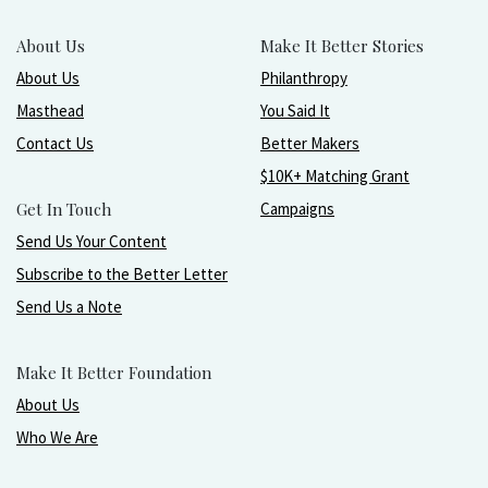
About Us
Make It Better Stories
About Us
Philanthropy
Masthead
You Said It
Contact Us
Better Makers
$10K+ Matching Grant
Get In Touch
Campaigns
Send Us Your Content
Subscribe to the Better Letter
Send Us a Note
Make It Better Foundation
About Us
Who We Are