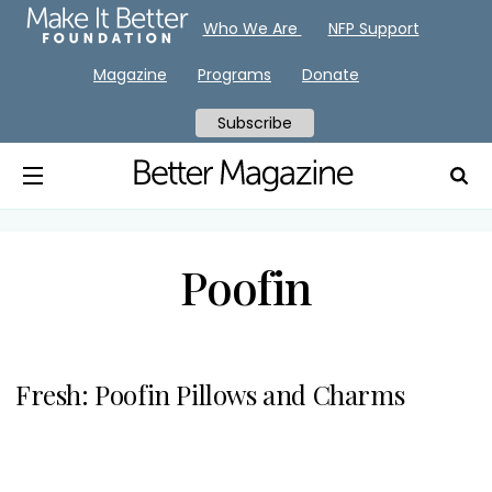
Who We Are
NFP Support
Magazine
Programs
Donate
Subscribe
Poofin
Fresh: Poofin Pillows and Charms