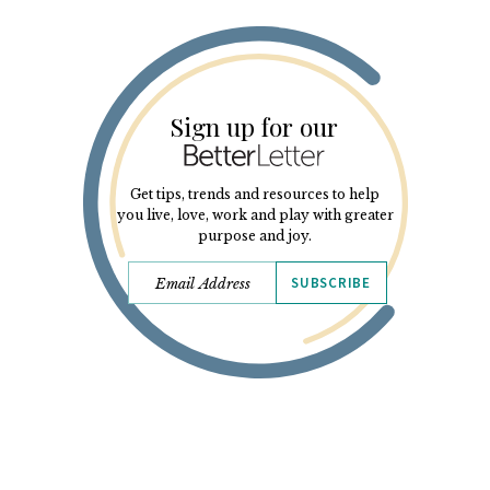
Sign up for our
Get tips, trends and resources to help
you live, love, work and play with greater
purpose and joy.
SUBSCRIBE