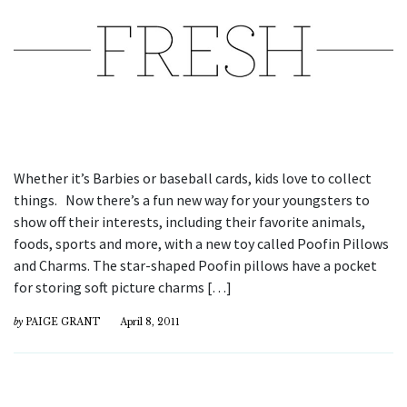
Whether it’s Barbies or baseball cards, kids love to collect
things. Now there’s a fun new way for your youngsters to
show off their interests, including their favorite animals,
foods, sports and more, with a new toy called Poofin Pillows
and Charms. The star-shaped Poofin pillows have a pocket
for storing soft picture charms […]
by
PAIGE GRANT
April 8, 2011