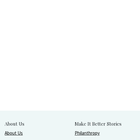
About Us
Make It Better Stories
About Us
Philanthropy