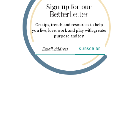
Sign up for our
Get tips, trends and resources to help
you live, love, work and play with greater
purpose and joy.
SUBSCRIBE