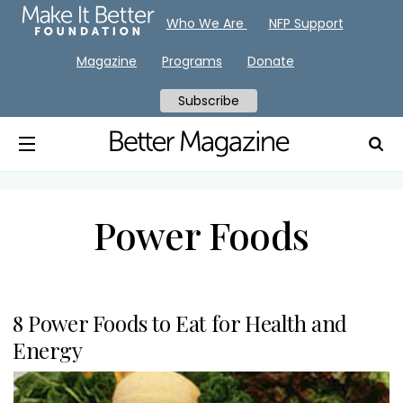
Who We Are
NFP Support
Magazine
Programs
Donate
Subscribe
Power Foods
8 Power Foods to Eat for Health and
Energy