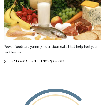
Power foods are yummy, nutritious eats that help fuel you
for the day.
by
CHRISTY COUGHLIN
February 22, 2012