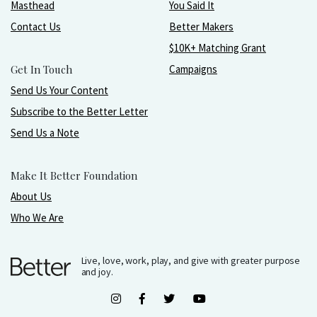
Masthead
You Said It
Contact Us
Better Makers
$10K+ Matching Grant
Get In Touch
Campaigns
Send Us Your Content
Subscribe to the Better Letter
Send Us a Note
Make It Better Foundation
About Us
Who We Are
Live, love, work, play, and give with greater purpose
and joy.