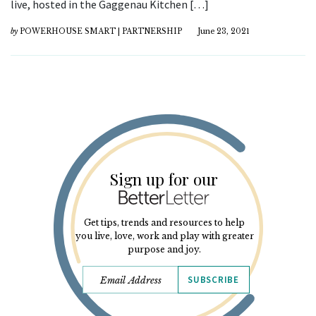
live, hosted in the Gaggenau Kitchen […]
by
POWERHOUSE SMART | PARTNERSHIP
June 23, 2021
Sign up for our
Get tips, trends and resources to help
you live, love, work and play with greater
purpose and joy.
SUBSCRIBE