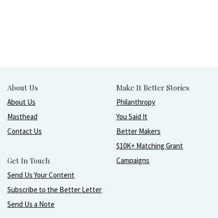
About Us
Make It Better Stories
About Us
Philanthropy
Masthead
You Said It
Contact Us
Better Makers
$10K+ Matching Grant
Get In Touch
Campaigns
Send Us Your Content
Subscribe to the Better Letter
Send Us a Note