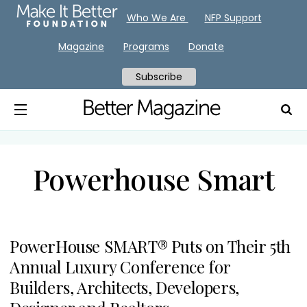
Who We Are
NFP Support
Magazine
Programs
Donate
Subscribe
Powerhouse Smart
PowerHouse SMART® Puts on Their 5th
Annual Luxury Conference for
Builders, Architects, Developers,