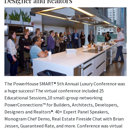
Designer and Realtors
The PowerHouse SMART® 5th Annual Luxury Conference was
a huge success! The virtual conference included 25
Educational Sessions,10 small-group networking
PowerConnections™ for Builders, Architects, Developers,
Designers and Realtors®. 40+ Expert Panel Speakers,
Monogram Chef Demo, Real Estate Fireside Chat with Brian
Jessen, Guaranteed Rate, and more. Conference was virtual