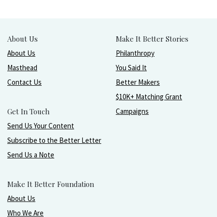
About Us
Make It Better Stories
About Us
Philanthropy
Masthead
You Said It
Contact Us
Better Makers
$10K+ Matching Grant
Get In Touch
Campaigns
Send Us Your Content
Subscribe to the Better Letter
Send Us a Note
Make It Better Foundation
About Us
Who We Are