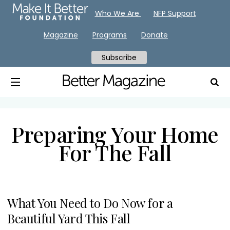
Who We Are
NFP Support
Magazine
Programs
Donate
Subscribe
Preparing Your Home
For The Fall
What You Need to Do Now for a
Beautiful Yard This Fall