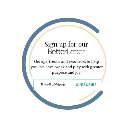
Sign up for our
Get tips, trends and resources to help
you live, love, work and play with greater
purpose and joy.
SUBSCRIBE