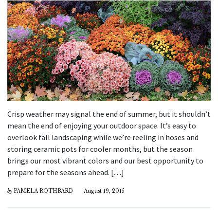
Crisp weather may signal the end of summer, but it shouldn’t
mean the end of enjoying your outdoor space. It’s easy to
overlook fall landscaping while we’re reeling in hoses and
storing ceramic pots for cooler months, but the season
brings our most vibrant colors and our best opportunity to
prepare for the seasons ahead. […]
by
PAMELA ROTHBARD
August 19, 2015