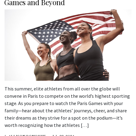
Games and Beyond
This summer, elite athletes from all over the globe will
convene in Paris to compete on the world’s highest sporting
stage. As you prepare to watch the Paris Games with your
family—hear about the athletes’ journeys, cheer, and share
their dreams as they strive for a spot on the podium—it’s
worth recognizing how the athletes […]