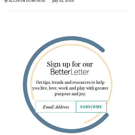
by
ALLISON DONOHUE
July 22, 2024
Sign up for our
Get tips, trends and resources to help
you live, love, work and play with greater
purpose and joy.
SUBSCRIBE