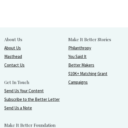
About Us
Make It Better Stories
About Us
Philanthropy
Masthead
You Said It
Contact Us
Better Makers
$10K+ Matching Grant
Get In Touch
Campaigns
Send Us Your Content
Subscribe to the Better Letter
Send Us a Note
Make It Better Foundation