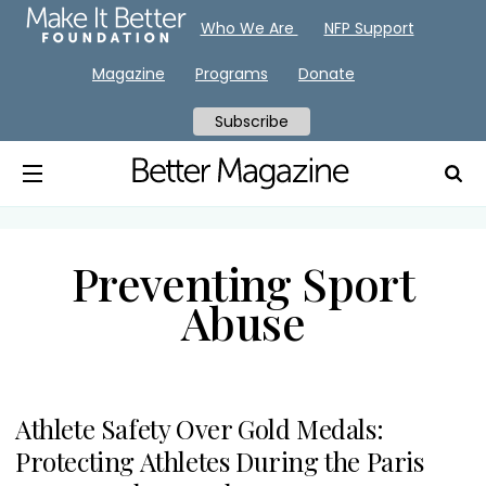
Who We Are
NFP Support
Magazine
Programs
Donate
Subscribe
Preventing Sport
Abuse
Athlete Safety Over Gold Medals:
Protecting Athletes During the Paris