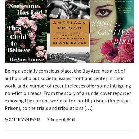
Being a socially conscious place, the Bay Area has a lot of
authors who put societal issues front and center in their
work, and a number of recent releases offer some intriguing
non-fiction reads. From the story of an undercover reporter
exposing the corrupt world of for-profit prisons (American
Prison), to the trials and tribulations […]
by
CALIN VAN PARIS
February 6, 2019