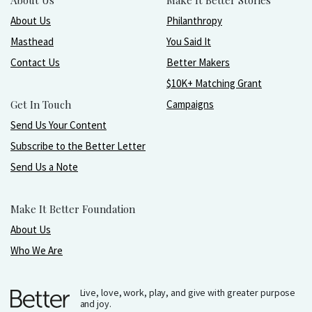
About Us
Make It Better Stories
About Us
Philanthropy
Masthead
You Said It
Contact Us
Better Makers
$10K+ Matching Grant
Get In Touch
Campaigns
Send Us Your Content
Subscribe to the Better Letter
Send Us a Note
Make It Better Foundation
About Us
Who We Are
Live, love, work, play, and give with greater purpose
and joy.