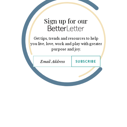
Sign up for our
Get tips, trends and resources to help
you live, love, work and play with greater
purpose and joy.
SUBSCRIBE