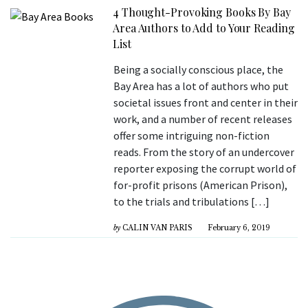
4 Thought-Provoking Books By Bay
Area Authors to Add to Your Reading
List
Being a socially conscious place, the
Bay Area has a lot of authors who put
societal issues front and center in their
work, and a number of recent releases
offer some intriguing non-fiction
reads. From the story of an undercover
reporter exposing the corrupt world of
for-profit prisons (American Prison),
to the trials and tribulations […]
by
CALIN VAN PARIS
February 6, 2019