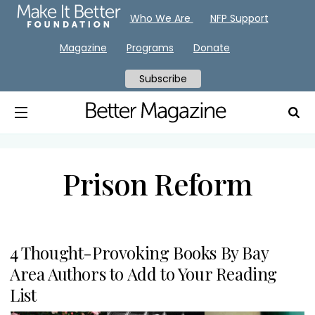
Who We Are
NFP Support
Magazine
Programs
Donate
Subscribe
Prison Reform
4 Thought-Provoking Books By Bay
Area Authors to Add to Your Reading
List