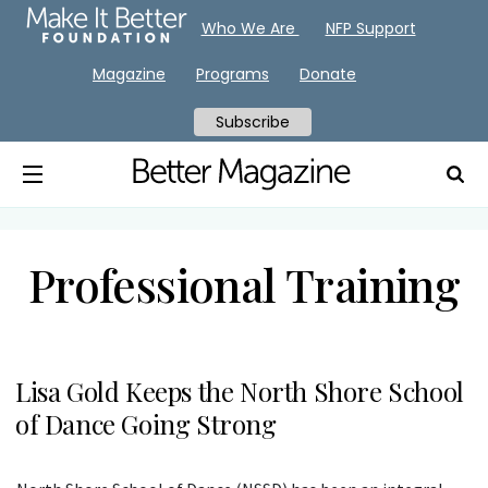
Who We Are
NFP Support
Magazine
Programs
Donate
Subscribe
Professional Training
Lisa Gold Keeps the North Shore School
of Dance Going Strong