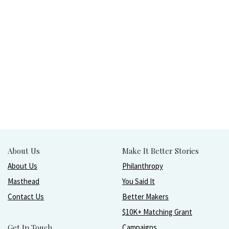
About Us
Make It Better Stories
About Us
Philanthropy
Masthead
You Said It
Contact Us
Better Makers
$10K+ Matching Grant
Get In Touch
Campaigns