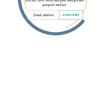
you live, love, work and play with greater
purpose and joy.
SUBSCRIBE