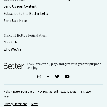
Send Us Your Content
Subscribe to the Better Letter
Send Us a Note
Make It Better Foundation
About Us
Who We Are
Live, love, work, play, and give with greater purpose
and joy.
Make It Better Foundation, PO Box 751, Wilmette, IL 60091
847-256-
4642
Privacy Statement
Terms