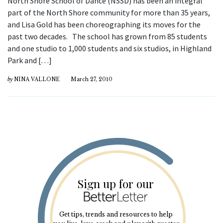
North Shore School of Dance (NSSD) has been an integral
part of the North Shore community for more than 35 years,
and Lisa Gold has been choreographing its moves for the
past two decades. The school has grown from 85 students
and one studio to 1,000 students and six studios, in Highland
Park and […]
by
NINA VALLONE
March 27, 2010
Sign up for our
Get tips, trends and resources to help