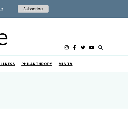
te
Subscribe
ELLNESS
PHILANTHROPY
MIB TV