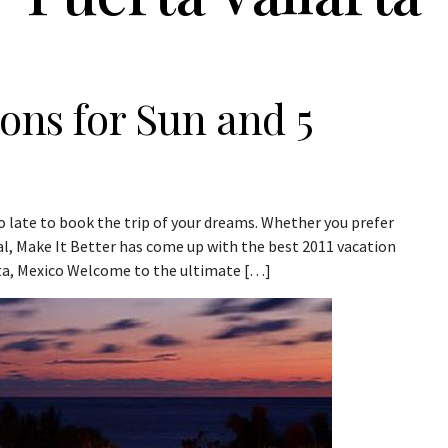
ions for Sun and 5
oo late to book the trip of your dreams. Whether you prefer
, Make It Better has come up with the best 2011 vacation
rta, Mexico Welcome to the ultimate […]