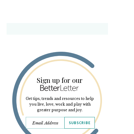
Sign up for our
Get tips, trends and resources to help
you live, love, work and play with
greater purpose and joy.
SUBSCRIBE