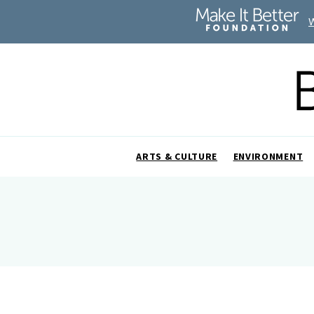
ARTS & CULTURE
ENVIRONMENT