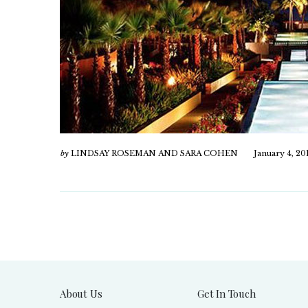
by
LINDSAY ROSEMAN AND SARA COHEN
January 4, 20
About Us
Get In Touch