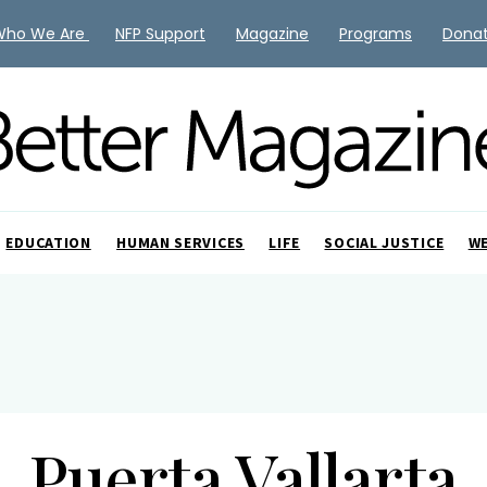
Who We Are
NFP Support
Magazine
Programs
Dona
EDUCATION
HUMAN SERVICES
LIFE
SOCIAL JUSTICE
W
Puerta Vallarta