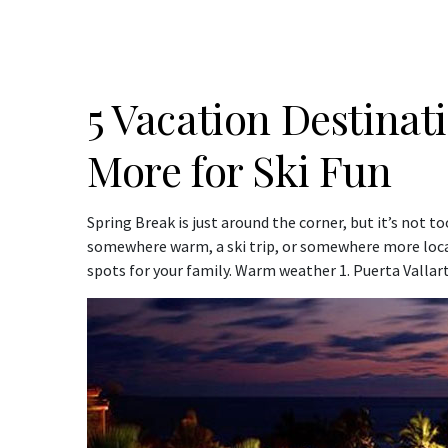
5 Vacation Destinat
More for Ski Fun
Spring Break is just around the corner, but it’s not t
somewhere warm, a ski trip, or somewhere more local
spots for your family. Warm weather 1. Puerta Valla