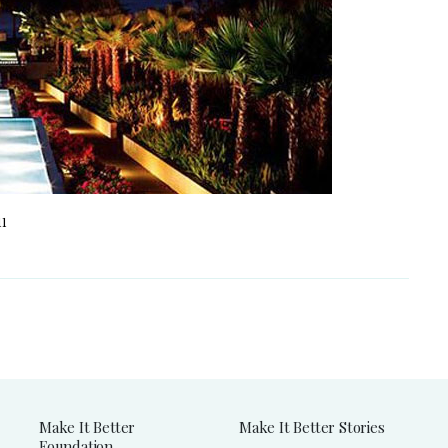
11
Make It Better
Make It Better Stories
Foundation