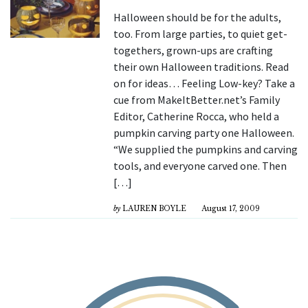
Halloween should be for the adults,
too. From large parties, to quiet get-
togethers, grown-ups are crafting
their own Halloween traditions. Read
on for ideas… Feeling Low-key? Take a
cue from MakeItBetter.net’s Family
Editor, Catherine Rocca, who held a
pumpkin carving party one Halloween.
“We supplied the pumpkins and carving
tools, and everyone carved one. Then
[…]
by
LAUREN BOYLE
August 17, 2009