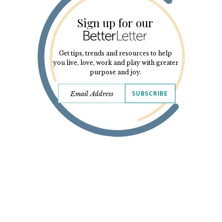
Sign up for our
Get tips, trends and resources to help
you live, love, work and play with greater
purpose and joy.
SUBSCRIBE