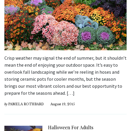
Crisp weather may signal the end of summer, but it shouldn’t
mean the end of enjoying your outdoor space. It’s easy to
overlook fall landscaping while we’re reeling in hoses and
storing ceramic pots for cooler months, but the season
brings our most vibrant colors and our best opportunity to
prepare for the seasons ahead. […]
by
PAMELA ROTHBARD
August 19, 2015
Halloween For Adults