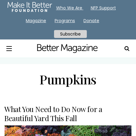
Who We Are
NFP Support
Magazine
Programs
Donate
Subscribe
Pumpkins
What You Need to Do Now for a
Beautiful Yard This Fall