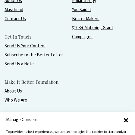
About Us
Philanthropy
Masthead
You Said It
Contact Us
Better Makers
$10K+ Matching Grant
Get In Touch
Campaigns
Send Us Your Content
Subscribe to the Better Letter
Send Us a Note
Make It Better Foundation
About Us
Who We Are
Live, love, work, play, and give with greater purpose
Manage Consent
and joy.
To provide the best experiences, we use technologies like cookies to store and/or