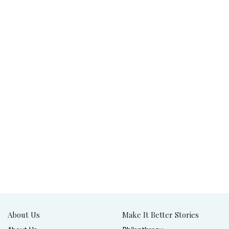
About Us
Make It Better Stories