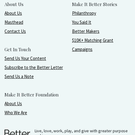
About Us
Make It Better Stories
About Us
Philanthropy
Masthead
You Said It
Contact Us
Better Makers
$10K+ Matching Grant
Get In Touch
Campaigns
Send Us Your Content
Subscribe to the Better Letter
Send Us a Note
Make It Better Foundation
About Us
Who We Are
Live, love, work, play, and give with greater purpose