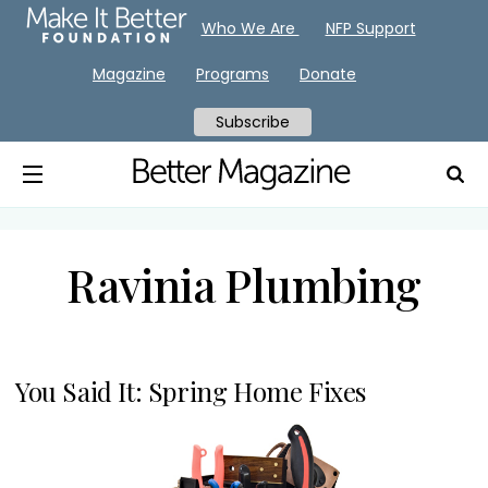
Who We Are
NFP Support
Magazine
Programs
Donate
Subscribe
Ravinia Plumbing
You Said It: Spring Home Fixes