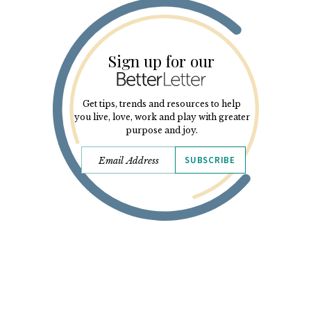
Sign up for our
Get tips, trends and resources to help
you live, love, work and play with greater
purpose and joy.
SUBSCRIBE