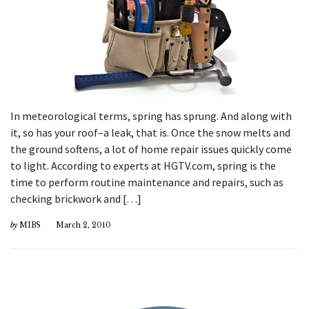
In meteorological terms, spring has sprung. And along with
it, so has your roof–a leak, that is. Once the snow melts and
the ground softens, a lot of home repair issues quickly come
to light. According to experts at HGTV.com, spring is the
time to perform routine maintenance and repairs, such as
checking brickwork and […]
by
MIBS
March 2, 2010