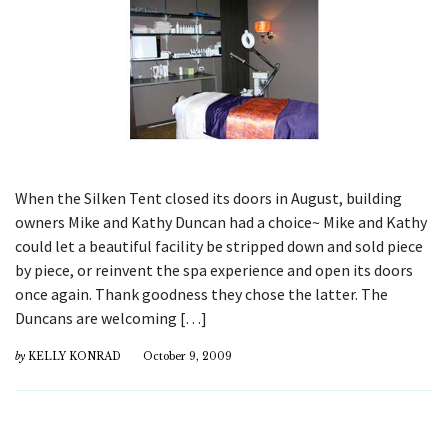
When the Silken Tent closed its doors in August, building
owners Mike and Kathy Duncan had a choice~ Mike and Kathy
could let a beautiful facility be stripped down and sold piece
by piece, or reinvent the spa experience and open its doors
once again. Thank goodness they chose the latter. The
Duncans are welcoming […]
by
KELLY KONRAD
October 9, 2009