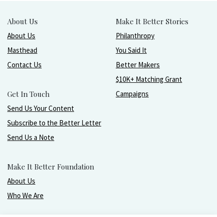
About Us
Make It Better Stories
About Us
Philanthropy
Masthead
You Said It
Contact Us
Better Makers
$10K+ Matching Grant
Get In Touch
Campaigns
Send Us Your Content
Subscribe to the Better Letter
Send Us a Note
Make It Better Foundation
About Us
Who We Are