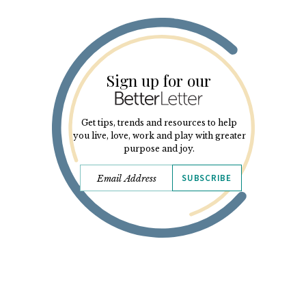
Sign up for our
Get tips, trends and resources to help
you live, love, work and play with greater
purpose and joy.
SUBSCRIBE