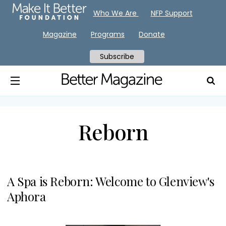
Who We Are
NFP Support
Magazine
Programs
Donate
Subscribe
Reborn
A Spa is Reborn: Welcome to Glenview's
Aphora