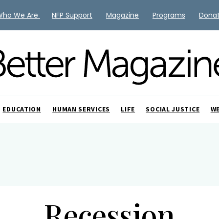
Who We Are
NFP Support
Magazine
Programs
Dona
EDUCATION
HUMAN SERVICES
LIFE
SOCIAL JUSTICE
W
Recession