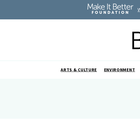
ARTS & CULTURE
ENVIRONMENT