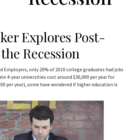
ker Explores Post-
 the Recession
nd Employers, only 20% of 2010 college graduates had jobs
te 4-year universities cost around $30,000 per year for
,000 per year), some have wondered if higher education is