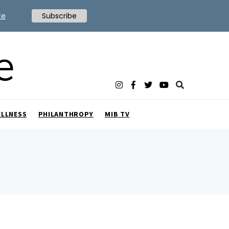
te
Subscribe
ELLNESS
PHILANTHROPY
MIB TV