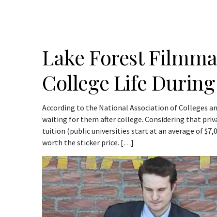
Lake Forest Filmma
College Life During
According to the National Association of Colleges a
waiting for them after college. Considering that priva
tuition (public universities start at an average of $7
worth the sticker price. […]