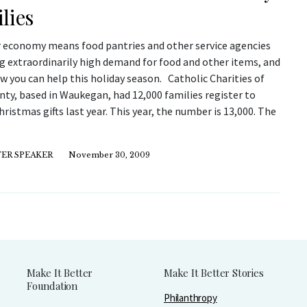
lies
 economy means food pantries and other service agencies
ng extraordinarily high demand for food and other items, and
w you can help this holiday season. Catholic Charities of
ty, based in Waukegan, had 12,000 families register to
hristmas gifts last year. This year, the number is 13,000. The
ER SPEAKER
November 30, 2009
Make It Better
Make It Better Stories
Foundation
Philanthropy