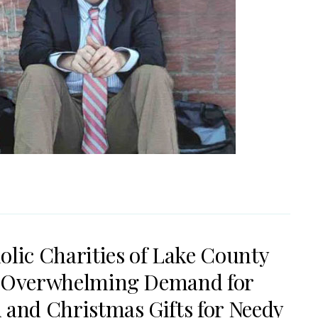
olic Charities of Lake County
 Overwhelming Demand for
 and Christmas Gifts for Needy