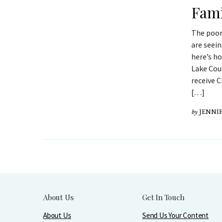
Fami
The poor
are seei
here’s ho
Lake Coun
receive C
[…]
by
JENNIF
About Us
Get In Touch
About Us
Send Us Your Content