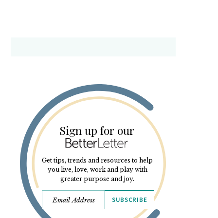
Sign up for our
Get tips, trends and resources to help
you live, love, work and play with
greater purpose and joy.
SUBSCRIBE