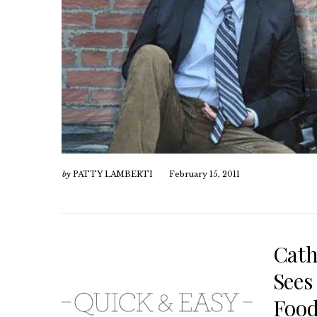
by
PATTY LAMBERTI
February 15, 2011
Cath
Sees
Food