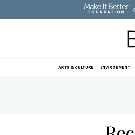
ARTS & CULTURE
ENVIRONMENT
Rec