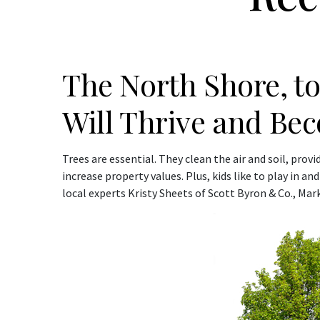
The North Shore, to 
Will Thrive and Bec
Trees are essential. They clean the air and soil, pro
increase property values. Plus, kids like to play in a
local experts Kristy Sheets of Scott Byron & Co., Ma