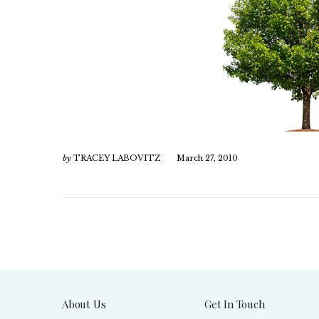
by
TRACEY LABOVITZ
March 27, 2010
About Us
Get In Touch