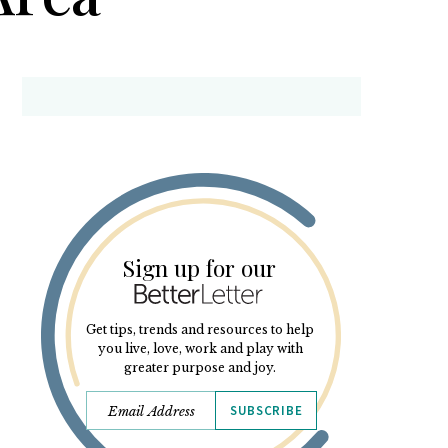
Sign up for our
Get tips, trends and resources to help
you live, love, work and play with
greater purpose and joy.
SUBSCRIBE