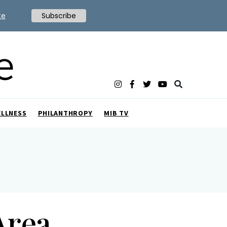
te
Subscribe
ELLNESS
PHILANTHROPY
MIB TV
Area