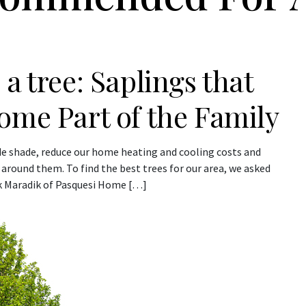
a tree: Saplings that
ome Part of the Family
vide shade, reduce our home heating and cooling costs and
nd around them. To find the best trees for our area, we asked
rk Maradik of Pasquesi Home […]