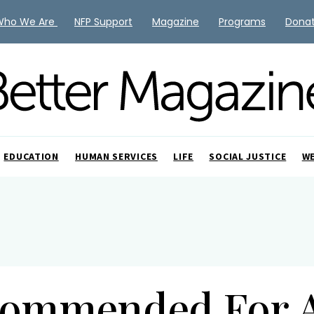
Who We Are
NFP Support
Magazine
Programs
Dona
EDUCATION
HUMAN SERVICES
LIFE
SOCIAL JUSTICE
W
ommended For 