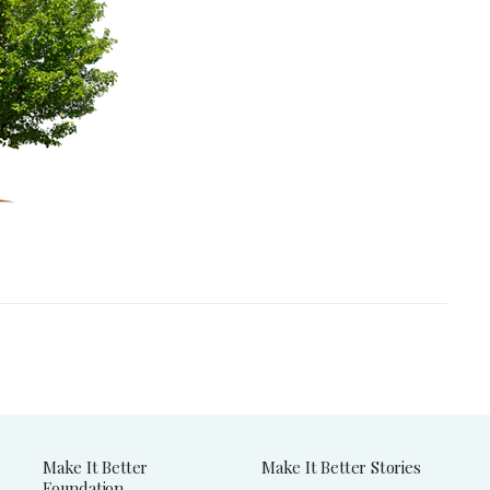
Make It Better
Make It Better Stories
Foundation