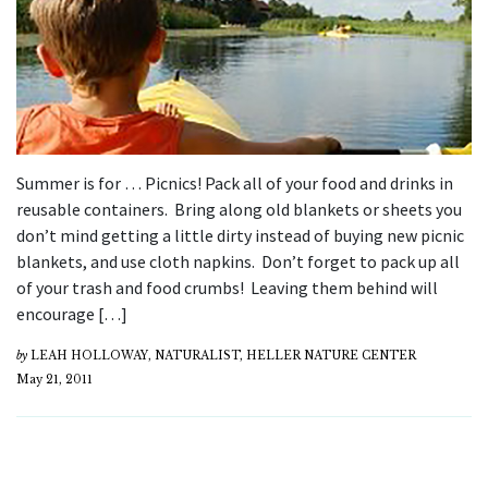
Summer is for … Picnics! Pack all of your food and drinks in
reusable containers. Bring along old blankets or sheets you
don’t mind getting a little dirty instead of buying new picnic
blankets, and use cloth napkins. Don’t forget to pack up all
of your trash and food crumbs! Leaving them behind will
encourage […]
by
LEAH HOLLOWAY, NATURALIST, HELLER NATURE CENTER
May 21, 2011