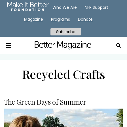
Who We Are
NFP Support
Magazine
Programs
Donate
Subscribe
Recycled Crafts
The Green Days of Summer