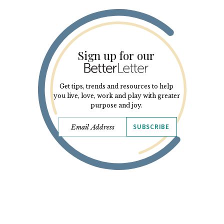
Sign up for our
Get tips, trends and resources to help
you live, love, work and play with greater
purpose and joy.
SUBSCRIBE