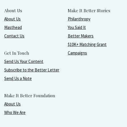
About Us
Make It Better Stories
About Us
Philanthropy
Masthead
You Said It
Contact Us
Better Makers
$10K+ Matching Grant
Get In Touch
Campaigns
Send Us Your Content
Subscribe to the Better Letter
Send Us a Note
Make It Better Foundation
About Us
Who We Are