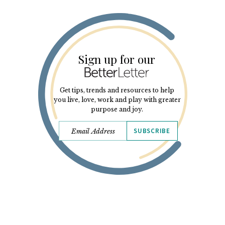
Sign up for our
Get tips, trends and resources to help
you live, love, work and play with greater
purpose and joy.
SUBSCRIBE