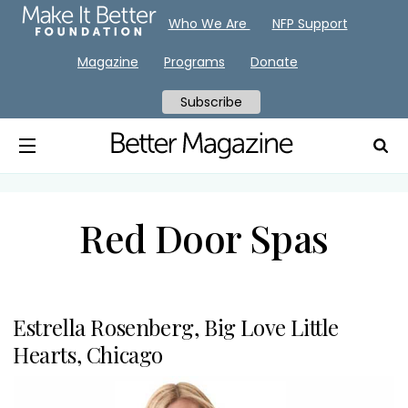
Who We Are
NFP Support
Magazine
Programs
Donate
Subscribe
Red Door Spas
Estrella Rosenberg, Big Love Little
Hearts, Chicago