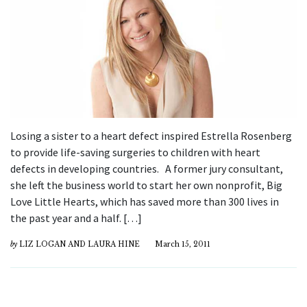
Losing a sister to a heart defect inspired Estrella Rosenberg
to provide life-saving surgeries to children with heart
defects in developing countries. A former jury consultant,
she left the business world to start her own nonprofit, Big
Love Little Hearts, which has saved more than 300 lives in
the past year and a half. […]
by
LIZ LOGAN AND LAURA HINE
March 15, 2011