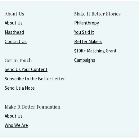
About Us
Make It Better Stories
About Us
Philanthropy
Masthead
You Said It
Contact Us
Better Makers
$10K+ Matching Grant
Get In Touch
Campaigns
Send Us Your Content
Subscribe to the Better Letter
Send Us a Note
Make It Better Foundation
About Us
Who We Are