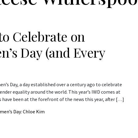
to Celebrate on
n’s Day (and Every
n’s Day, a day established over a century ago to celebrate
der equality around the world. This year’s IWD comes at
have been at the forefront of the news this year, after […]