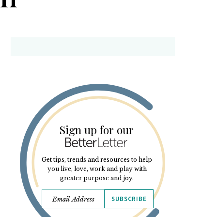
Sign up for our
Get tips, trends and resources to help
you live, love, work and play with
greater purpose and joy.
SUBSCRIBE