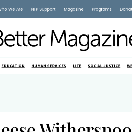
Who We Are
NFP Support
Magazine
Programs
Dona
EDUCATION
HUMAN SERVICES
LIFE
SOCIAL JUSTICE
W
eese Witherspo