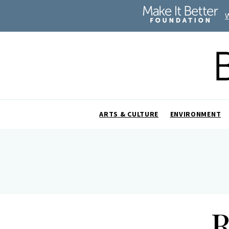
ARTS & CULTURE
ENVIRONMENT
R