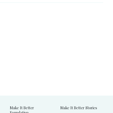
Make It Better
Make It Better Stories
Foundation