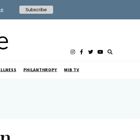
te
Subscribe
ELLNESS
PHILANTHROPY
MIB TV
on