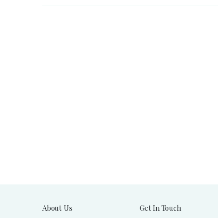
About Us
Get In Touch