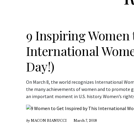
9 Inspiring Women 
International Wome
Day!)
On March 8, the world recognizes International Wome
the many achievements of women and to promote gen
an important moment in U.S. history. Women’s rights 
by
MACON BIANUCCI
March 7, 2018