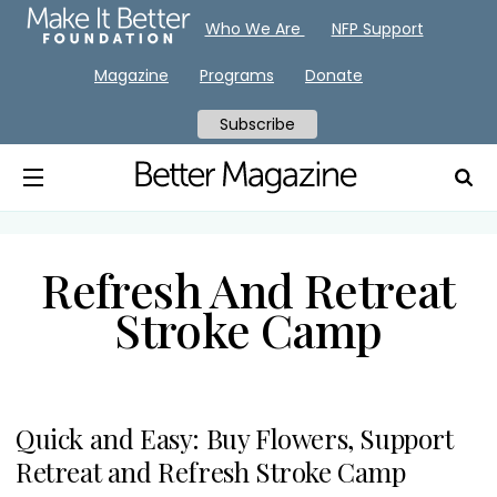
Who We Are
NFP Support
Magazine
Programs
Donate
Subscribe
Refresh And Retreat
Stroke Camp
Quick and Easy: Buy Flowers, Support
Retreat and Refresh Stroke Camp