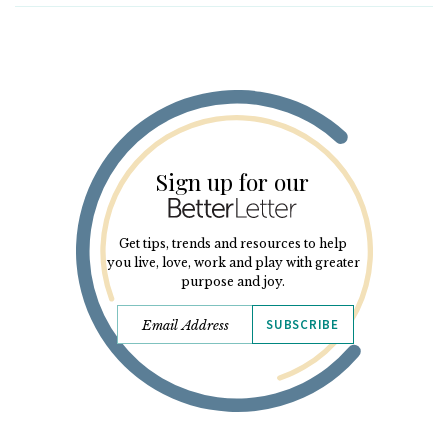
Sign up for our
Get tips, trends and resources to help
you live, love, work and play with greater
purpose and joy.
SUBSCRIBE