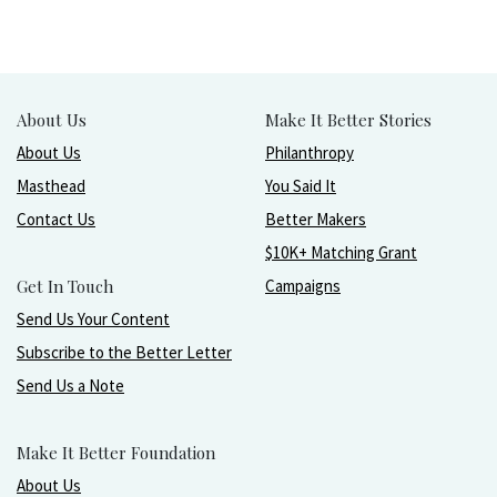
About Us
Make It Better Stories
About Us
Philanthropy
Masthead
You Said It
Contact Us
Better Makers
$10K+ Matching Grant
Get In Touch
Campaigns
Send Us Your Content
Subscribe to the Better Letter
Send Us a Note
Make It Better Foundation
About Us