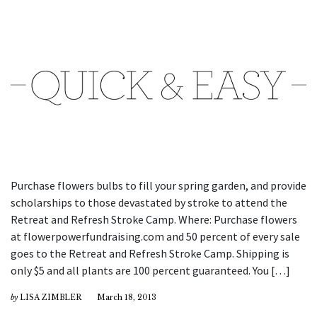
Purchase flowers bulbs to fill your spring garden, and provide
scholarships to those devastated by stroke to attend the
Retreat and Refresh Stroke Camp. Where: Purchase flowers
at flowerpowerfundraising.com and 50 percent of every sale
goes to the Retreat and Refresh Stroke Camp. Shipping is
only $5 and all plants are 100 percent guaranteed. You […]
by
LISA ZIMBLER
March 18, 2013