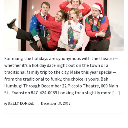
For many, the holidays are synonymous with the theater—
whether it’s a holiday date night out on the town or a
traditional family trip to the city. Make this year special—
from the traditional to funky, the choice is yours. Bah
Humbug! Through December 22 Piccolo Theatre, 600 Main
St., Evanston 847-424-0089 Looking for a slightly more […]
by
KELLY KONRAD
December 10, 2012