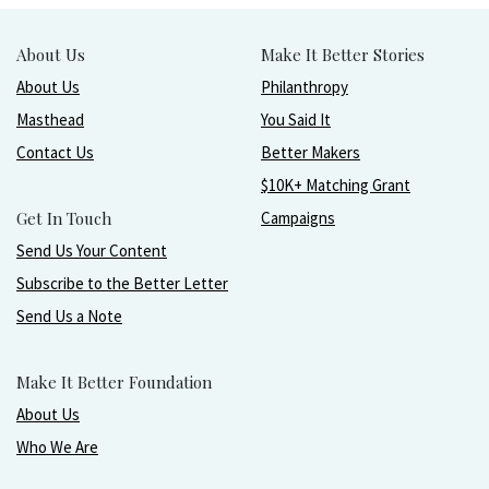
About Us
Make It Better Stories
About Us
Philanthropy
Masthead
You Said It
Contact Us
Better Makers
$10K+ Matching Grant
Get In Touch
Campaigns
Send Us Your Content
Subscribe to the Better Letter
Send Us a Note
Make It Better Foundation
About Us
Who We Are