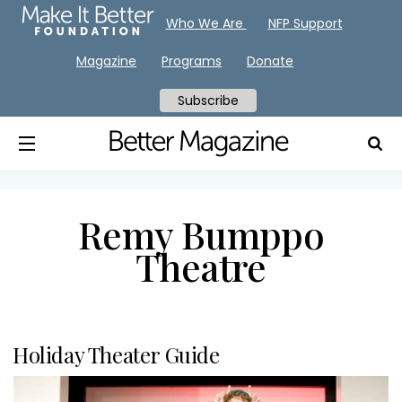
Who We Are
NFP Support
Magazine
Programs
Donate
Subscribe
Remy Bumppo
Theatre
Holiday Theater Guide