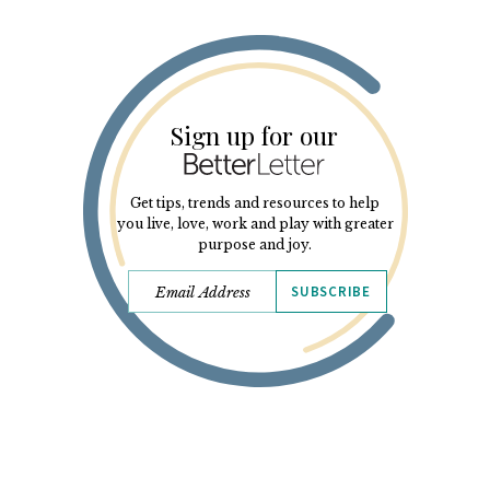
Sign up for our
Get tips, trends and resources to help
you live, love, work and play with greater
purpose and joy.
SUBSCRIBE