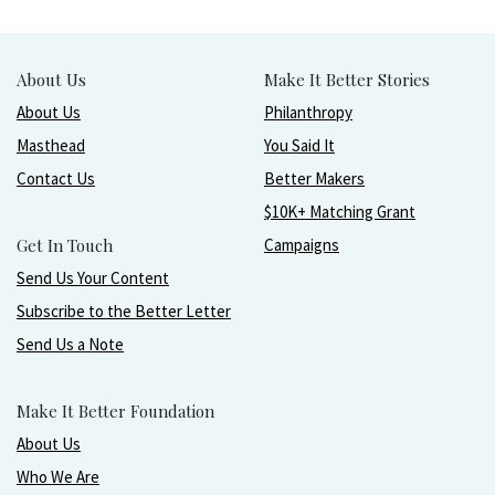
About Us
Make It Better Stories
About Us
Philanthropy
Masthead
You Said It
Contact Us
Better Makers
$10K+ Matching Grant
Get In Touch
Campaigns
Send Us Your Content
Subscribe to the Better Letter
Send Us a Note
Make It Better Foundation
About Us
Who We Are