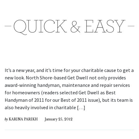
It’s a new year, and it’s time for your charitable cause to get a
new look. North Shore-based Get Dwell not only provides
award-winning handyman, maintenance and repair services
for homeowners (readers selected Get Dwell as Best
Handyman of 2011 for our Best of 2011 issue), but its team is
also heavily involved in charitable […]
by
KARINA PARIKH
January 25, 2012