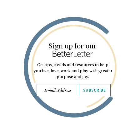
Sign up for our
Get tips, trends and resources to help
you live, love, work and play with greater
purpose and joy.
SUBSCRIBE