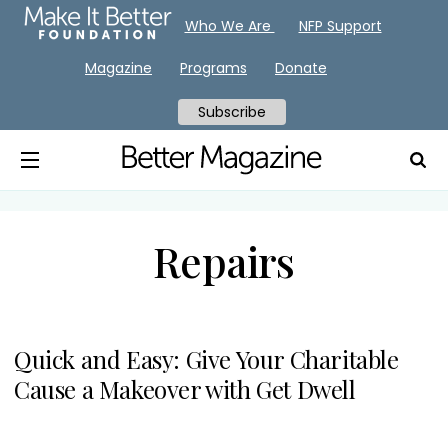
Who We Are
NFP Support
Magazine
Programs
Donate
Subscribe
Repairs
Quick and Easy: Give Your Charitable
Cause a Makeover with Get Dwell