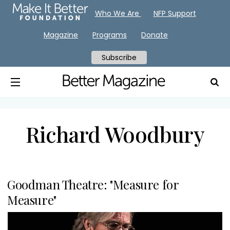
Who We Are
NFP Support
Magazine
Programs
Donate
Subscribe
Richard Woodbury
Goodman Theatre: "Measure for
Measure"