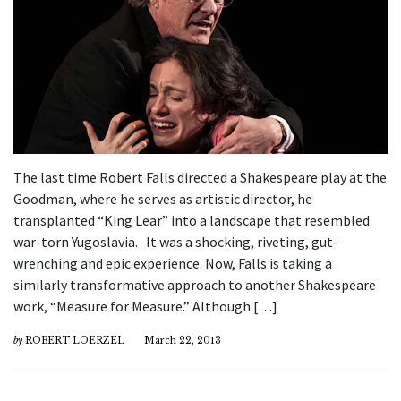
The last time Robert Falls directed a Shakespeare play at the
Goodman, where he serves as artistic director, he
transplanted “King Lear” into a landscape that resembled
war-torn Yugoslavia. It was a shocking, riveting, gut-
wrenching and epic experience. Now, Falls is taking a
similarly transformative approach to another Shakespeare
work, “Measure for Measure.” Although […]
by
ROBERT LOERZEL
March 22, 2013