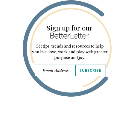
Sign up for our
Get tips, trends and resources to help
you live, love, work and play with greater
purpose and joy.
SUBSCRIBE