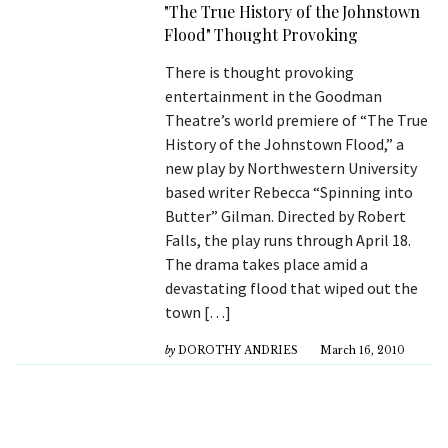
"The True History of the Johnstown
Flood" Thought Provoking
There is thought provoking
entertainment in the Goodman
Theatre’s world premiere of “The True
History of the Johnstown Flood,” a
new play by Northwestern University
based writer Rebecca “Spinning into
Butter” Gilman. Directed by Robert
Falls, the play runs through April 18.
The drama takes place amid a
devastating flood that wiped out the
town […]
by
DOROTHY ANDRIES
March 16, 2010