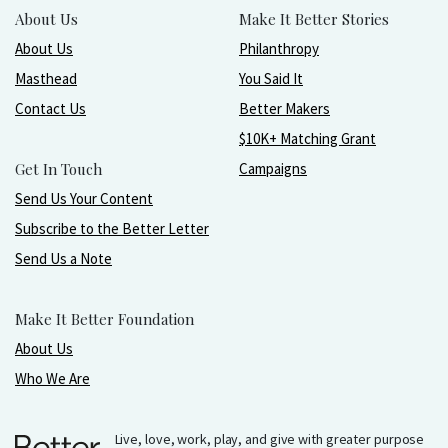
About Us
Make It Better Stories
About Us
Philanthropy
Masthead
You Said It
Contact Us
Better Makers
$10K+ Matching Grant
Get In Touch
Campaigns
Send Us Your Content
Subscribe to the Better Letter
Send Us a Note
Make It Better Foundation
About Us
Who We Are
Live, love, work, play, and give with greater purpose