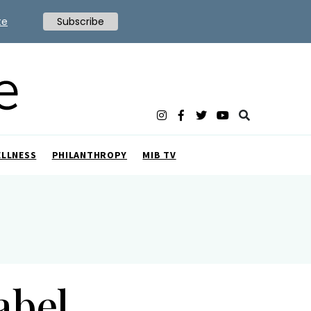
te
Subscribe
ELLNESS
PHILANTHROPY
MIB TV
abel