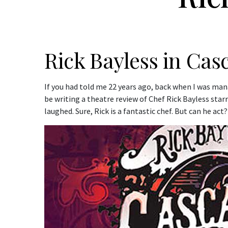
Rick Bayless in Cas
If you had told me 22 years ago, back when I was ma
be writing a theatre review of Chef Rick Bayless star
laughed. Sure, Rick is a fantastic chef. But can he ac