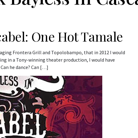
cabel: One Hot Tamale
naging Frontera Grill and Topolobampo, that in 2012 I would
ring in a Tony-winning theater production, I would have
t? Can he dance? Can […]