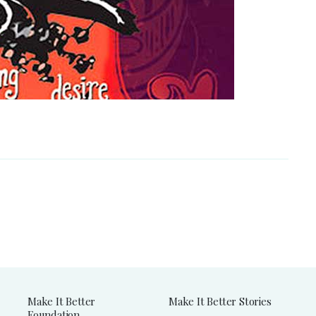
Make It Better
Make It Better Stories
Foundation