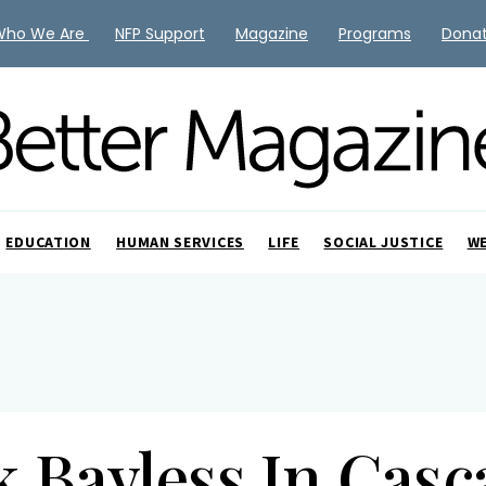
Who We Are
NFP Support
Magazine
Programs
Dona
EDUCATION
HUMAN SERVICES
LIFE
SOCIAL JUSTICE
W
k Bayless In Casc