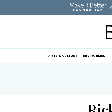
ARTS & CULTURE
ENVIRONMENT
Ric