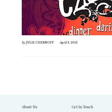
by
JULIE CHERNOFF
April 9, 2012
About Us
Get In Touch