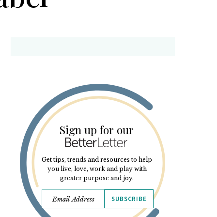
Sign up for our
Get tips, trends and resources to help
you live, love, work and play with
greater purpose and joy.
SUBSCRIBE