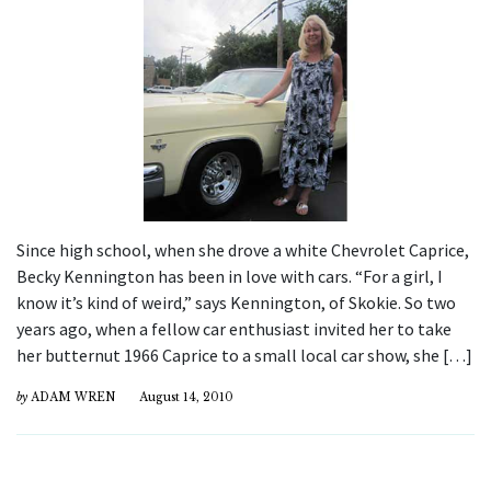
Since high school, when she drove a white Chevrolet Caprice,
Becky Kennington has been in love with cars. “For a girl, I
know it’s kind of weird,” says Kennington, of Skokie. So two
years ago, when a fellow car enthusiast invited her to take
her butternut 1966 Caprice to a small local car show, she […]
by
ADAM WREN
August 14, 2010