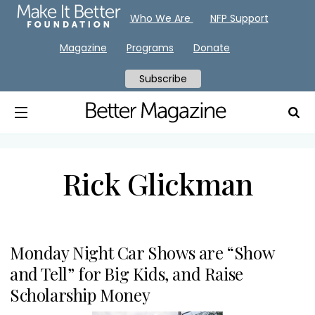
Who We Are
NFP Support
Magazine
Programs
Donate
Subscribe
Rick Glickman
Monday Night Car Shows are “Show
and Tell” for Big Kids, and Raise
Scholarship Money