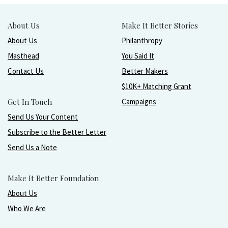
About Us
Make It Better Stories
About Us
Philanthropy
Masthead
You Said It
Contact Us
Better Makers
$10K+ Matching Grant
Get In Touch
Campaigns
Send Us Your Content
Subscribe to the Better Letter
Send Us a Note
Make It Better Foundation
About Us
Who We Are