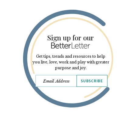
Sign up for our
Get tips, trends and resources to help
you live, love, work and play with greater
purpose and joy.
SUBSCRIBE