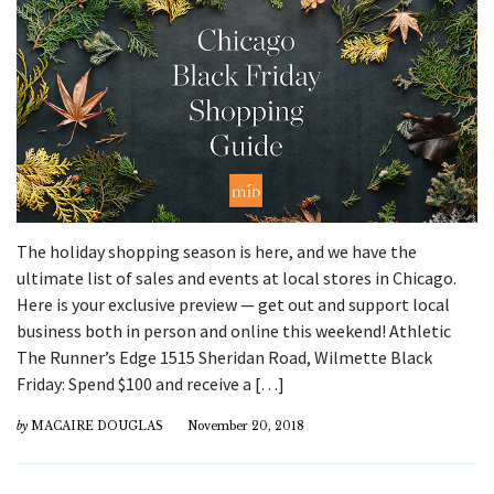
The holiday shopping season is here, and we have the
ultimate list of sales and events at local stores in Chicago.
Here is your exclusive preview — get out and support local
business both in person and online this weekend! Athletic
The Runner’s Edge 1515 Sheridan Road, Wilmette Black
Friday: Spend $100 and receive a […]
by
MACAIRE DOUGLAS
November 20, 2018