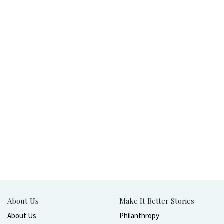
About Us
Make It Better Stories
About Us
Philanthropy