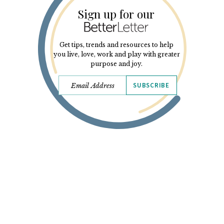
Sign up for our
Get tips, trends and resources to help
you live, love, work and play with greater
purpose and joy.
SUBSCRIBE