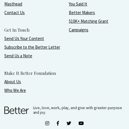
Masthead
You Said It
Contact Us
Better Makers
$10K+ Matching Grant
Get In Touch
Campaigns
Send Us Your Content
Subscribe to the Better Letter
Send Us a Note
Make It Better Foundation
About Us
Who We Are
Live, love, work, play, and give with greater purpose
and joy.