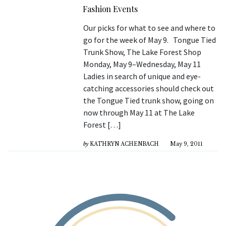
Fashion Events
Our picks for what to see and where to
go for the week of May 9. Tongue Tied
Trunk Show, The Lake Forest Shop
Monday, May 9–Wednesday, May 11
Ladies in search of unique and eye-
catching accessories should check out
the Tongue Tied trunk show, going on
now through May 11 at The Lake
Forest […]
by
KATHRYN ACHENBACH
May 9, 2011