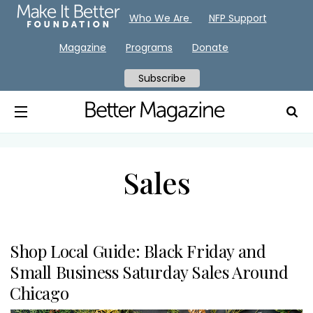
Who We Are
NFP Support
Magazine
Programs
Donate
Subscribe
Sales
Shop Local Guide: Black Friday and
Small Business Saturday Sales Around
Chicago