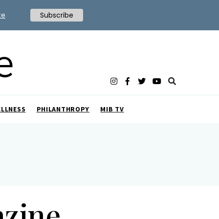
te
Subscribe
ELLNESS
PHILANTHROPY
MIB TV
azine