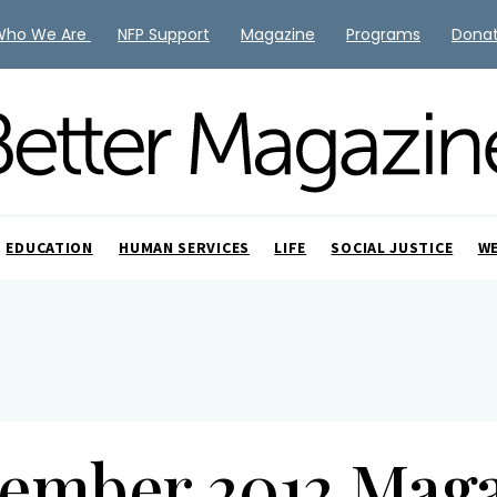
Who We Are
NFP Support
Magazine
Programs
Dona
EDUCATION
HUMAN SERVICES
LIFE
SOCIAL JUSTICE
W
ember 2012 Mag