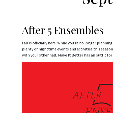
After 5 Ensembles
Fall is officially here. While you’re no longer plannin
plenty of nighttime events and activities this seaso
with your other half, Make It Better has an outfit for 