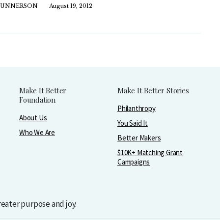
GUNNERSON
August 19, 2012
Make It Better
Make It Better Stories
Foundation
Philanthropy
About Us
You Said It
Who We Are
Better Makers
$10K+ Matching Grant
Campaigns
greater purpose and joy.