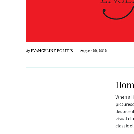
by
EVANGELINE POLITIS
August 22, 2012
Home
When a H
picturesq
despite 
visual cl
classic e