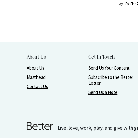
by
TATE 
About Us
Get In Touch
About Us
Send Us Your Content
Masthead
Subscribe to the Better
Letter
Contact Us
Send Us a Note
Live, love, work, play, and give with 