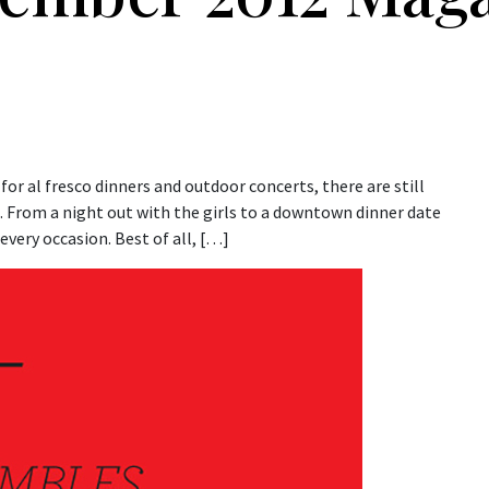
g for al fresco dinners and outdoor concerts, there are still
n. From a night out with the girls to a downtown dinner date
every occasion. Best of all, […]