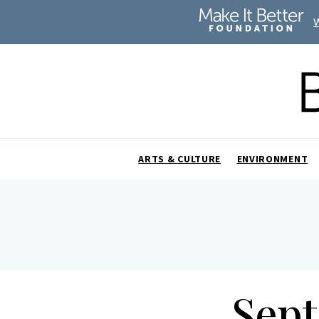
ARTS & CULTURE
ENVIRONMENT
Sept