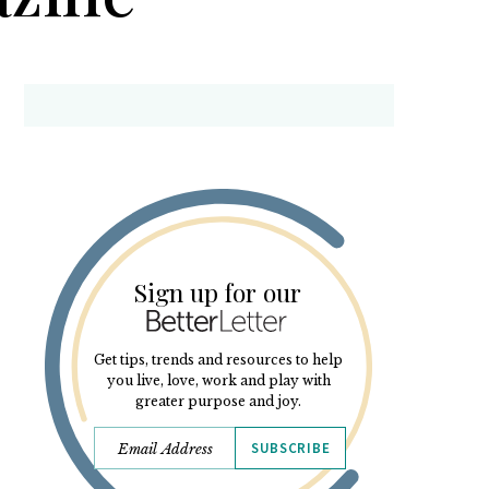
Sign up for our
Get tips, trends and resources to help
you live, love, work and play with
greater purpose and joy.
SUBSCRIBE