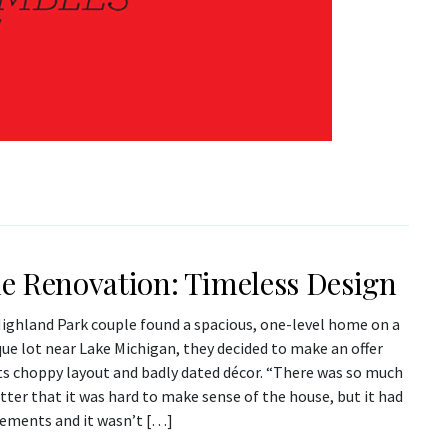
 Renovation: Timeless Design
ighland Park couple found a spacious, one-level home on a
ue lot near Lake Michigan, they decided to make an offer
its choppy layout and badly dated décor. “There was so much
utter that it was hard to make sense of the house, but it had
lements and it wasn’t […]