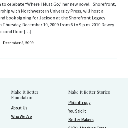
 to celebate “Where I Must Go,” her new novel. Shorefront,
rship with Northwestern University Press, will host a
and book signing for Jackson at the Shorefront Legacy
n Thursday, December 10, 2009 from 6 to 9 p.m. 2010 Dewey
second floor […]
December 3, 2009
Make It Better
Make It Better Stories
Foundation
Philanthropy
About Us
You Said It
Who We Are
Better Makers