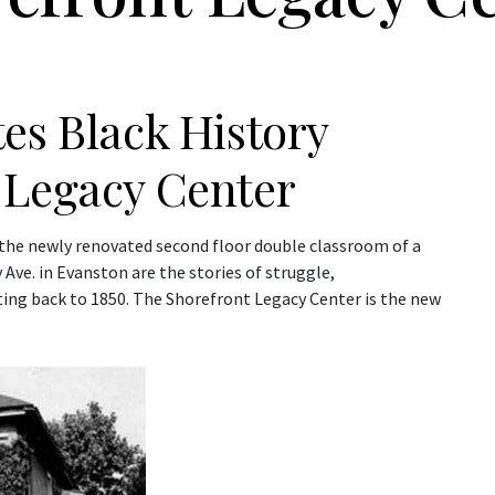
es Black History
 Legacy Center
n the newly renovated second floor double classroom of a
e. in Evanston are the stories of struggle,
ting back to 1850. The Shorefront Legacy Center is the new