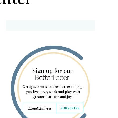
Sign up for our
Get tips, trends and resources to help
you live, love, work and play with
greater purpose and joy.
SUBSCRIBE