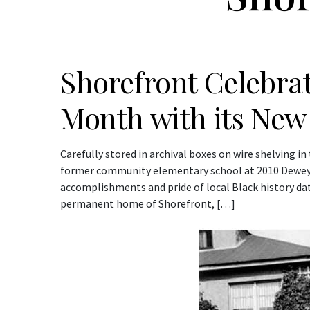
Shorefront Celebrat
Month with its New
Carefully stored in archival boxes on wire shelving i
former community elementary school at 2010 Dewey Av
accomplishments and pride of local Black history da
permanent home of Shorefront, […]