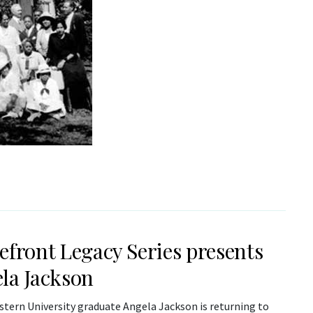
efront Legacy Series presents
la Jackson
tern University graduate Angela Jackson is returning to