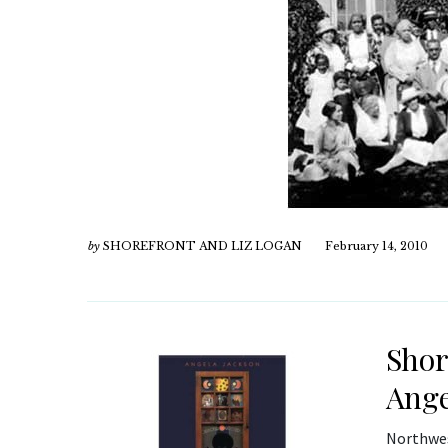
by
SHOREFRONT AND LIZ LOGAN
February 14, 2010
Shor
Ange
Northwes