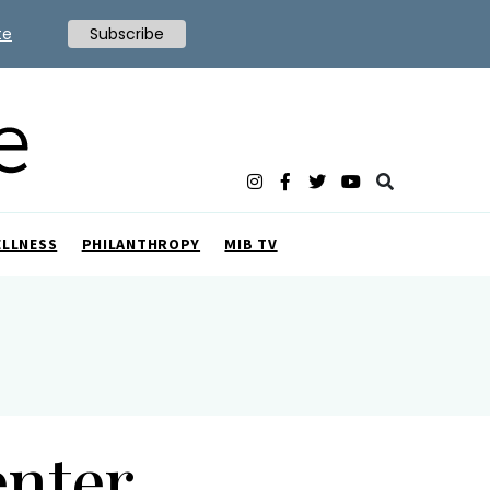
te
Subscribe
ELLNESS
PHILANTHROPY
MIB TV
enter