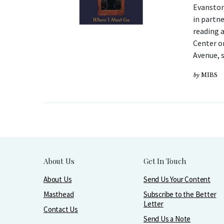
Evanston
in partne
reading 
Center o
Avenue, 
by
MIBS
About Us
Get In Touch
About Us
Send Us Your Content
Masthead
Subscribe to the Better
Letter
Contact Us
Send Us a Note