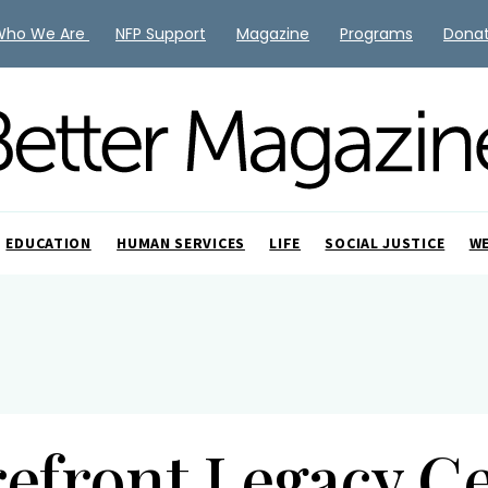
Who We Are
NFP Support
Magazine
Programs
Dona
EDUCATION
HUMAN SERVICES
LIFE
SOCIAL JUSTICE
W
efront Legacy C