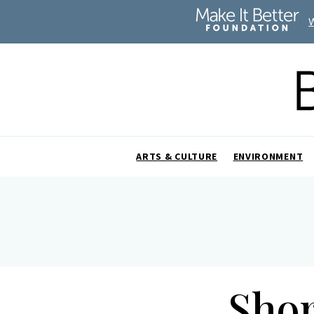
ARTS & CULTURE
ENVIRONMENT
Shor