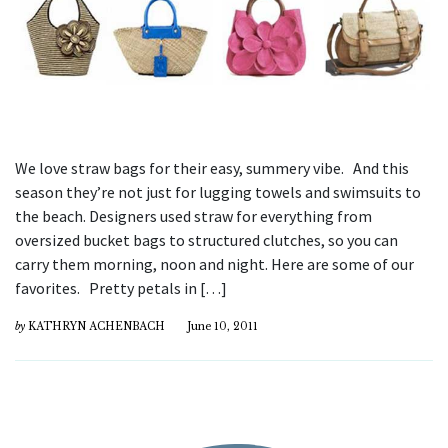
We love straw bags for their easy, summery vibe. And this
season they’re not just for lugging towels and swimsuits to
the beach. Designers used straw for everything from
oversized bucket bags to structured clutches, so you can
carry them morning, noon and night. Here are some of our
favorites. Pretty petals in […]
by
KATHRYN ACHENBACH
June 10, 2011