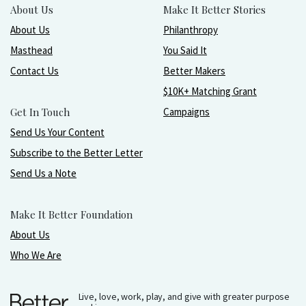
About Us
Make It Better Stories
About Us
Philanthropy
Masthead
You Said It
Contact Us
Better Makers
$10K+ Matching Grant
Get In Touch
Campaigns
Send Us Your Content
Subscribe to the Better Letter
Send Us a Note
Make It Better Foundation
About Us
Who We Are
Live, love, work, play, and give with greater purpose