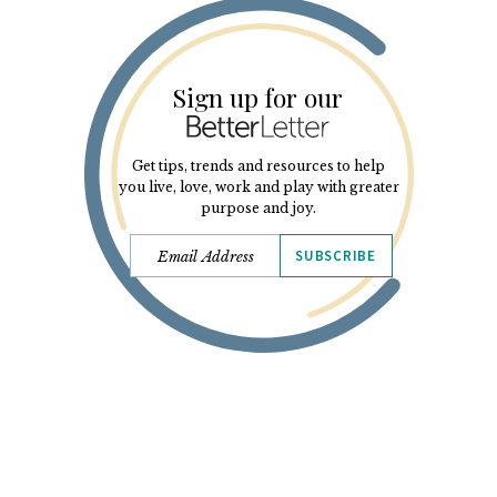
Sign up for our
Get tips, trends and resources to help
you live, love, work and play with greater
purpose and joy.
SUBSCRIBE