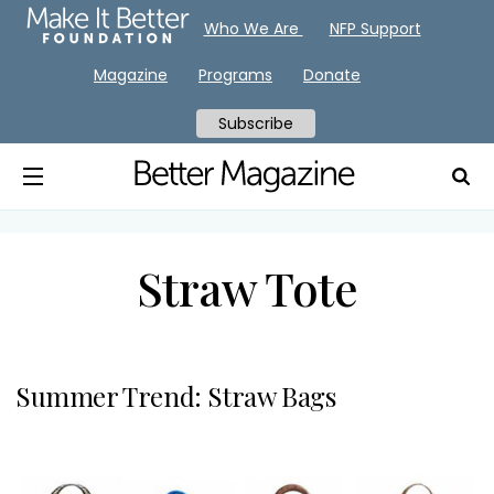
Who We Are
NFP Support
Magazine
Programs
Donate
Subscribe
Straw Tote
Summer Trend: Straw Bags