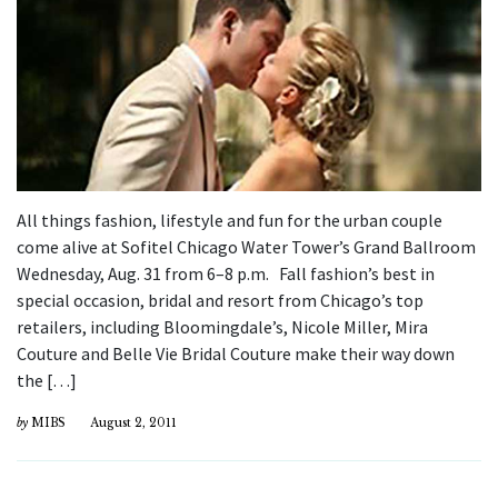
All things fashion, lifestyle and fun for the urban couple
come alive at Sofitel Chicago Water Tower’s Grand Ballroom
Wednesday, Aug. 31 from 6–8 p.m. Fall fashion’s best in
special occasion, bridal and resort from Chicago’s top
retailers, including Bloomingdale’s, Nicole Miller, Mira
Couture and Belle Vie Bridal Couture make their way down
the […]
by
MIBS
August 2, 2011