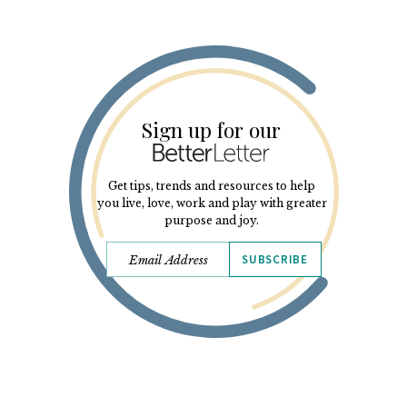
Sign up for our
Get tips, trends and resources to help
you live, love, work and play with greater
purpose and joy.
SUBSCRIBE