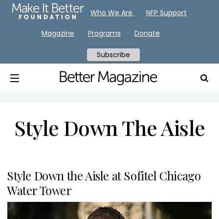
Who We Are
NFP Support
Magazine
Programs
Donate
Subscribe
Style Down The Aisle
Style Down the Aisle at Sofitel Chicago
Water Tower