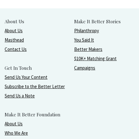
About Us
Make It Better Stories
About Us
Philanthropy
Masthead
You Said It
Contact Us
Better Makers
$10K+ Matching Grant
Get In Touch
Campaigns
Send Us Your Content
Subscribe to the Better Letter
Send Us a Note
Make It Better Foundation
About Us
Who We Are