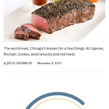
The world over, Chicago’s known for a few things: Al Capone,
Michael Jordan, wind velocity and red meat.
by
JULIE CHERNOFF
November 8, 2010