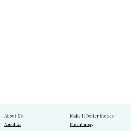
About Us
Make It Better Stories
About Us
Philanthropy