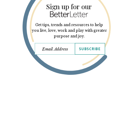
Sign up for our
Get tips, trends and resources to help
you live, love, work and play with greater
purpose and joy.
SUBSCRIBE