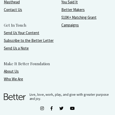
Masthead
You Said It
Contact Us
Better Makers
$10K+ Matching Grant
Get In Touch
Campaigns
Send Us Your Content
Subscribe to the Better Letter
Send Us a Note
Make It Better Foundation
About Us
Who We Are
Live, love, work, play, and give with greater purpose
and joy.