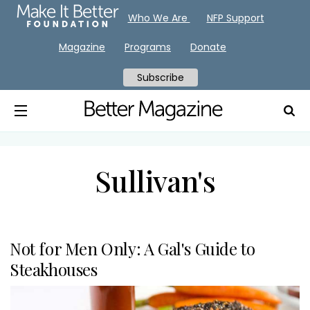
Who We Are
NFP Support
Magazine
Programs
Donate
Subscribe
Sullivan's
Not for Men Only: A Gal's Guide to
Steakhouses