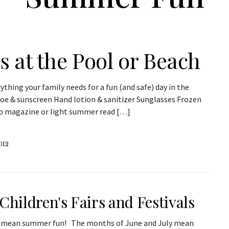
 at the Pool or Beach
ything your family needs for a fun (and safe) day in the
loe & sunscreen Hand lotion & sanitizer Sunglasses Frozen
sip magazine or light summer read […]
012
 Children's Fairs and Festivals
s mean summer fun! The months of June and July mean