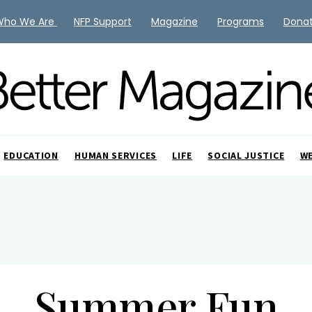
Who We Are
NFP Support
Magazine
Programs
Dona
EDUCATION
HUMAN SERVICES
LIFE
SOCIAL JUSTICE
W
Summer Fun