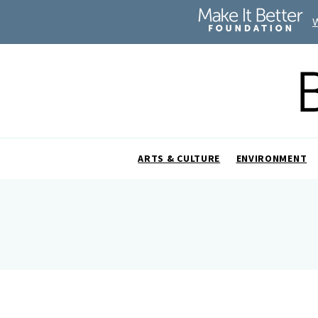
ARTS & CULTURE
ENVIRONMENT