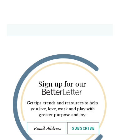
Sign up for our
Get tips, trends and resources to help
you live, love, work and play with
greater purpose and joy.
SUBSCRIBE