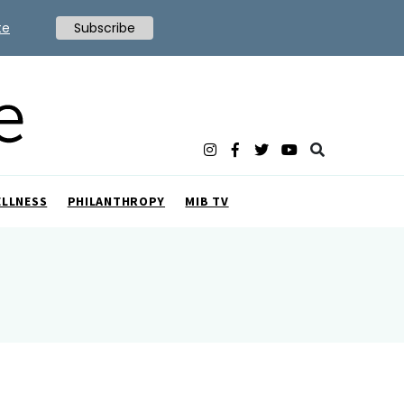
te
Subscribe
ELLNESS
PHILANTHROPY
MIB TV