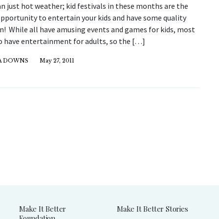
 just hot weather; kid festivals in these months are the
opportunity to entertain your kids and have some quality
un! While all have amusing events and games for kids, most
o have entertainment for adults, so the […]
CA DOWNS
May 27, 2011
Make It Better
Make It Better Stories
Foundation