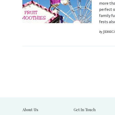
more than
perfect 
family f
fests als
by
JESSI
About Us
Get In Touch