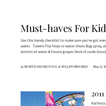
Must-haves For Kids
Use this handy checklist to make sure you’ve got ever
water. Towels Flip flops or water shoes Bug spray, a
bottles of water & frozen grapes Deck of cards Gos
by
NORTH SHORE POOL & SPA | SPONSORED
May 11, 2
2011
Kid fest