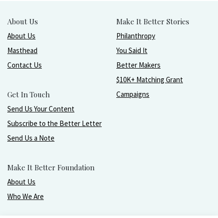
About Us
Make It Better Stories
About Us
Philanthropy
Masthead
You Said It
Contact Us
Better Makers
$10K+ Matching Grant
Get In Touch
Campaigns
Send Us Your Content
Subscribe to the Better Letter
Send Us a Note
Make It Better Foundation
About Us
Who We Are