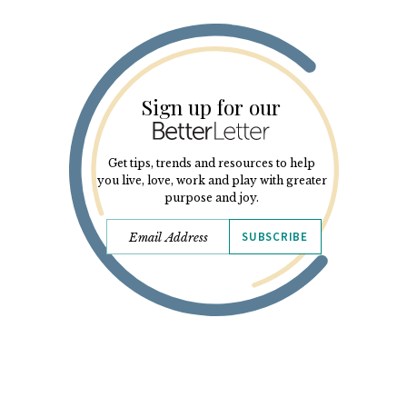
Sign up for our
Get tips, trends and resources to help
you live, love, work and play with greater
purpose and joy.
SUBSCRIBE