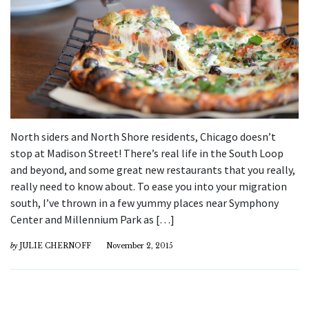
North siders and North Shore residents, Chicago doesn’t
stop at Madison Street! There’s real life in the South Loop
and beyond, and some great new restaurants that you really,
really need to know about. To ease you into your migration
south, I’ve thrown in a few yummy places near Symphony
Center and Millennium Park as […]
by
JULIE CHERNOFF
November 2, 2015