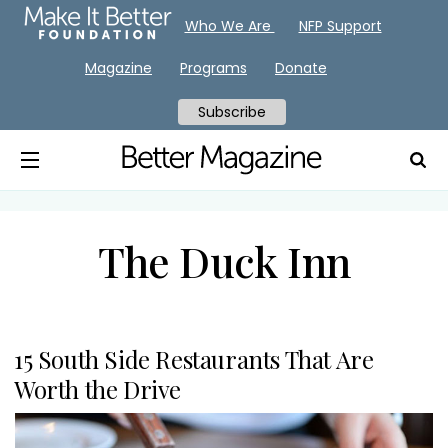
Who We Are
NFP Support
Magazine
Programs
Donate
Subscribe
The Duck Inn
15 South Side Restaurants That Are
Worth the Drive