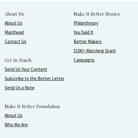
About Us
Make It Better Stories
About Us
Philanthropy
Masthead
You Said It
Contact Us
Better Makers
$10K+ Matching Grant
Get In Touch
Campaigns
Send Us Your Content
Subscribe to the Better Letter
Send Us a Note
Make It Better Foundation
About Us
Who We Are