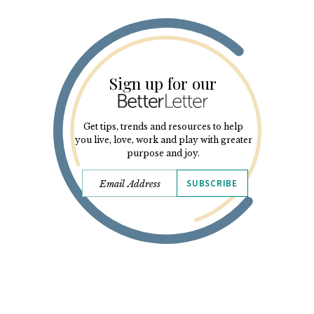
Sign up for our
Get tips, trends and resources to help
you live, love, work and play with greater
purpose and joy.
SUBSCRIBE