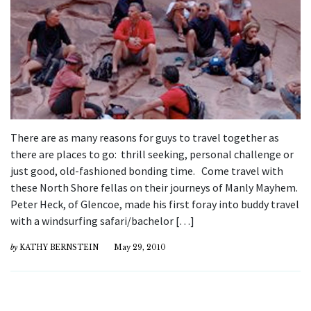
There are as many reasons for guys to travel together as
there are places to go: thrill seeking, personal challenge or
just good, old-fashioned bonding time. Come travel with
these North Shore fellas on their journeys of Manly Mayhem.
Peter Heck, of Glencoe, made his first foray into buddy travel
with a windsurfing safari/bachelor […]
by
KATHY BERNSTEIN
May 29, 2010