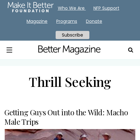
Who We Are
NFP Support
Magazine
Programs
Donate
Subscribe
Thrill Seeking
Getting Guys Out into the Wild: Macho
Male Trips