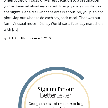
When you go on vacation—a real vacation to a destination
you’ve dreamed about—you want to enjoy every minute. See
the sights. Get a feel what the area is about. So, you plan and
plot. Map out what to do each day, each meal. That was our
family’s usual mode—Disney World was a four-day marathon
with […]
by
LAURA HINE
October 1, 2010
Sign up for our
Get tips, trends and resources to help