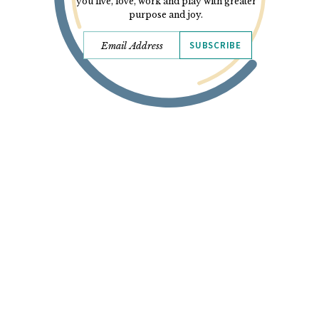
you live, love, work and play with greater
purpose and joy.
SUBSCRIBE