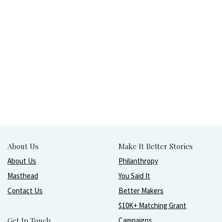
About Us
Make It Better Stories
About Us
Philanthropy
Masthead
You Said It
Contact Us
Better Makers
$10K+ Matching Grant
Get In Touch
Campaigns