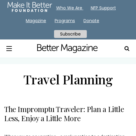
Who We Are
NFP Support
Magazine
Programs
Donate
Subscribe
Travel Planning
The Impromptu Traveler: Plan a Little
Less, Enjoy a Little More