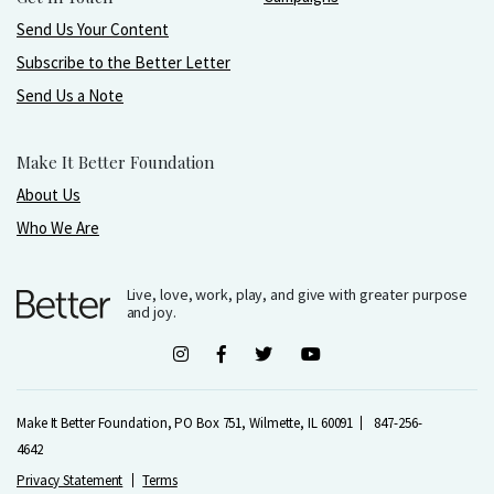
Send Us Your Content
Subscribe to the Better Letter
Send Us a Note
Make It Better Foundation
About Us
Who We Are
Live, love, work, play, and give with greater purpose
and joy.
Make It Better Foundation, PO Box 751, Wilmette, IL 60091
847-256-
4642
Privacy Statement
Terms