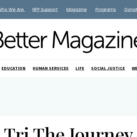
Who We Are
NFP Support
Magazine
Programs
Dona
EDUCATION
HUMAN SERVICES
LIFE
SOCIAL JUSTICE
W
Tri The Journey