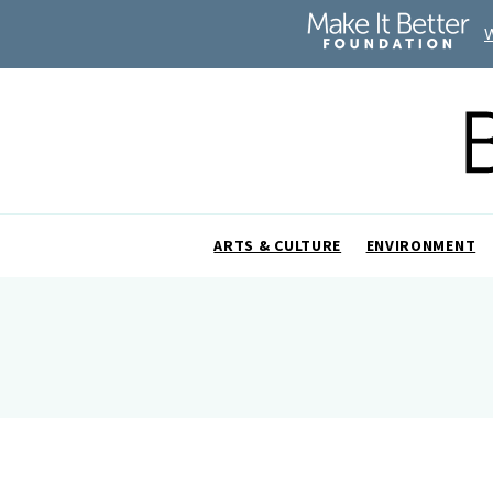
ARTS & CULTURE
ENVIRONMENT