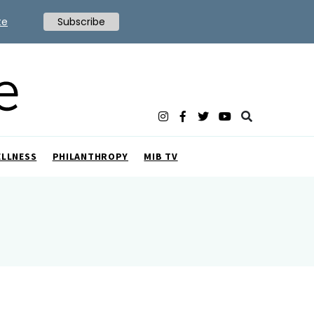
te
Subscribe
ELLNESS
PHILANTHROPY
MIB TV