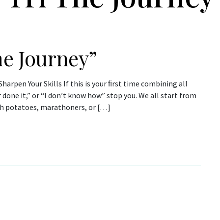
he Journey”
harpen Your Skills If this is your ﬁrst time combining all
r done it,” or “I don’t know how” stop you. We all start from
ch potatoes, marathoners, or […]