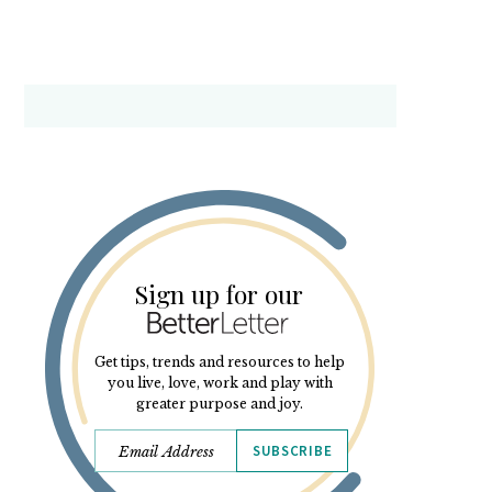
Sign up for our
Get tips, trends and resources to help
you live, love, work and play with
greater purpose and joy.
SUBSCRIBE