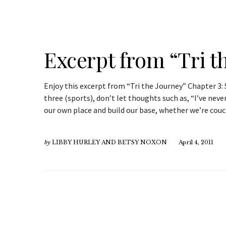
Excerpt from “Tri t
Enjoy this excerpt from “Tri the Journey” Chapter 3: S
three (sports), don’t let thoughts such as, “I’ve neve
our own place and build our base, whether we’re cou
by
LIBBY HURLEY AND BETSY NOXON
April 4, 2011