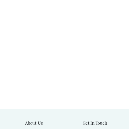
About Us
Get In Touch