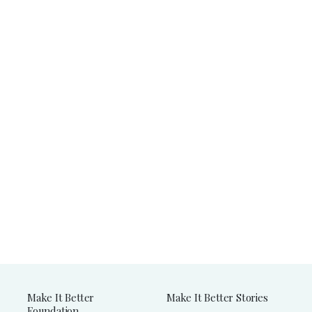
Make It Better
Make It Better Stories
Foundation