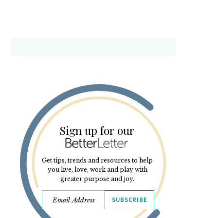
Sign up for our
Get tips, trends and resources to help
you live, love, work and play with
greater purpose and joy.
SUBSCRIBE