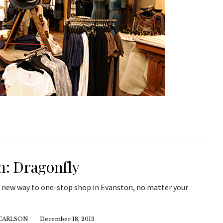
h: Dragonfly
a new way to one-stop shop in Evanston, no matter your
CARLSON
December 18, 2013