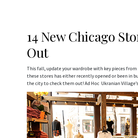
14 New Chicago Sto
Out
This fall, update your wardrobe with key pieces from
these stores has either recently opened or been in busi
the city to check them out! Ad Hoc Ukranian Village’