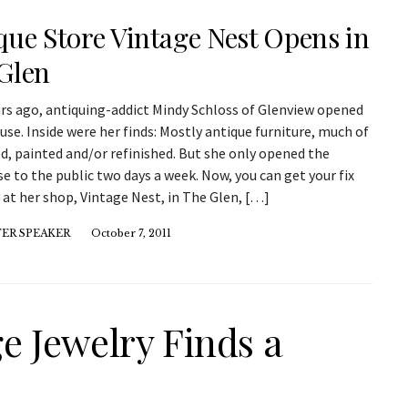
que Store Vintage Nest Opens in
Glen
ars ago, antiquing-addict Mindy Schloss of Glenview opened
se. Inside were her finds: Mostly antique furniture, much of
ed, painted and/or refinished. But she only opened the
 to the public two days a week. Now, you can get your fix
 at her shop, Vintage Nest, in The Glen, […]
ER SPEAKER
October 7, 2011
ge Jewelry Finds a