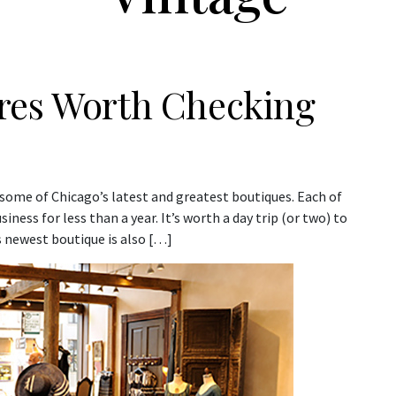
res Worth Checking
 some of Chicago’s latest and greatest boutiques. Each of
ness for less than a year. It’s worth a day trip (or two) to
s newest boutique is also […]