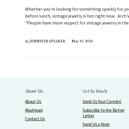
Whether you’re looking for something sparkly for your
before lunch, vintage jewelry is hot right now. Arch
“People have more respect for vintage jewelry in the 
by
JENNIFER SPEAKER
May 10, 2010
About Us
Get In Touch
About Us
Send Us Your Content
Masthead
Subscribe to the Better
Letter
Contact Us
Send Us a Note