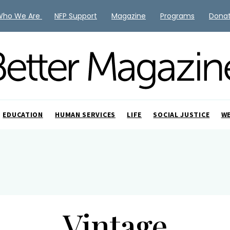
Who We Are
NFP Support
Magazine
Programs
Dona
EDUCATION
HUMAN SERVICES
LIFE
SOCIAL JUSTICE
W
Vintage