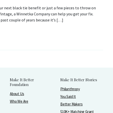
 next black tie benefit or just a few pieces to throw on
 Vintage, a Winnetka Company can help you get your fix.
past couple of years because it’s […]
Make It Better
Make It Better Stories
Foundation
Philanthropy
About Us
You Said It
Who We Are
Better Makers
$10K+ Matching Grant