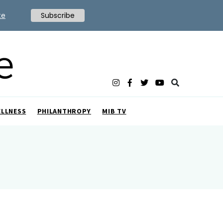
te
Subscribe
ELLNESS
PHILANTHROPY
MIB TV