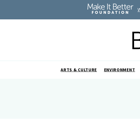
ARTS & CULTURE
ENVIRONMENT