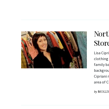
Nort
Stor
Lisa Cipr
clothing 
family b
backgrou
Cipriani 
area of 
by
MOLLY