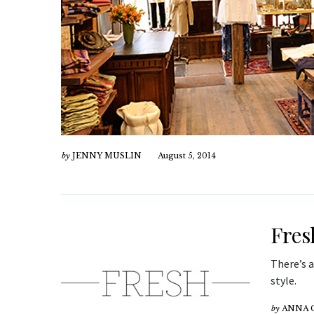
by
JENNY MUSLIN
August 5, 2014
Fres
There’s 
style.
by
ANNA 