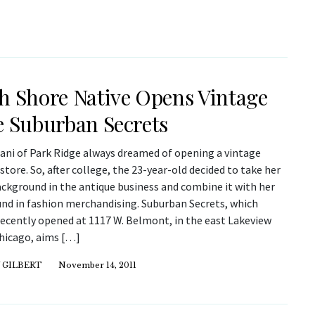
h Shore Native Opens Vintage
e Suburban Secrets
iani of Park Ridge always dreamed of opening a vintage
store. So, after college, the 23-year-old decided to take her
ackground in the antique business and combine it with her
nd in fashion merchandising. Suburban Secrets, which
recently opened at 1117 W. Belmont, in the east Lakeview
Chicago, aims […]
 GILBERT
November 14, 2011