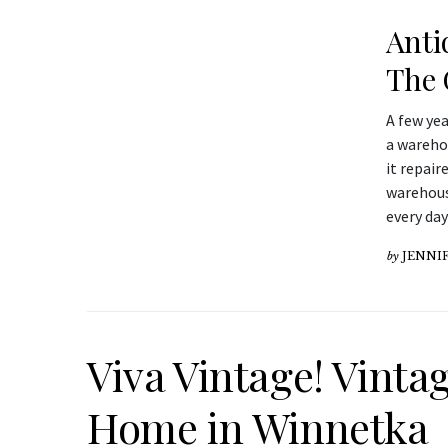
Anti
The 
A few ye
a warehou
it repair
warehouse
every day
by
JENNIF
Viva Vintage! Vinta
Home in Winnetka