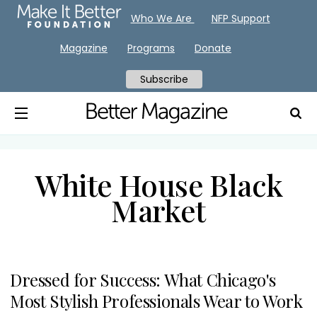
Who We Are
NFP Support
Magazine
Programs
Donate
Subscribe
White House Black
Market
Dressed for Success: What Chicago's
Most Stylish Professionals Wear to Work