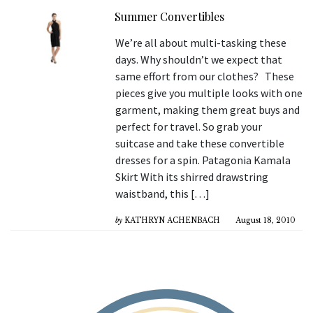
Summer Convertibles
We’re all about multi-tasking these
days. Why shouldn’t we expect that
same effort from our clothes? These
pieces give you multiple looks with one
garment, making them great buys and
perfect for travel. So grab your
suitcase and take these convertible
dresses for a spin. Patagonia Kamala
Skirt With its shirred drawstring
waistband, this […]
by
KATHRYN ACHENBACH
August 18, 2010