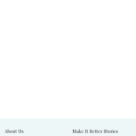
About Us
Make It Better Stories