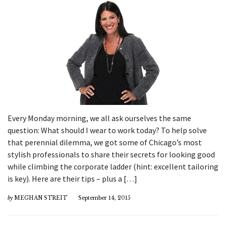
Every Monday morning, we all ask ourselves the same
question: What should I wear to work today? To help solve
that perennial dilemma, we got some of Chicago’s most
stylish professionals to share their secrets for looking good
while climbing the corporate ladder (hint: excellent tailoring
is key). Here are their tips – plus a […]
by
MEGHAN STREIT
September 14, 2015