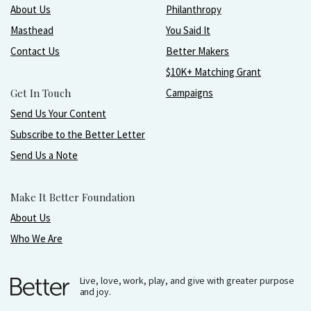
About Us
Philanthropy
Masthead
You Said It
Contact Us
Better Makers
$10K+ Matching Grant
Get In Touch
Campaigns
Send Us Your Content
Subscribe to the Better Letter
Send Us a Note
Make It Better Foundation
About Us
Who We Are
Live, love, work, play, and give with greater purpose
and joy.