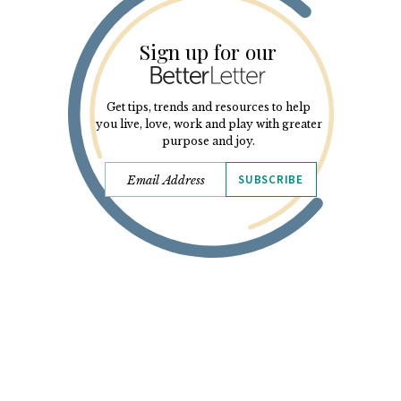
Sign up for our
Get tips, trends and resources to help
you live, love, work and play with greater
purpose and joy.
SUBSCRIBE