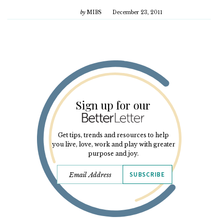
by
MIBS
December 23, 2011
Sign up for our
Get tips, trends and resources to help
you live, love, work and play with greater
purpose and joy.
SUBSCRIBE