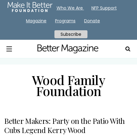
Who We Are
NFP Support
Magazine
Programs
Donate
Subscribe
Wood Family
Foundation
Better Makers: Party on the Patio With
Cubs Legend Kerry Wood