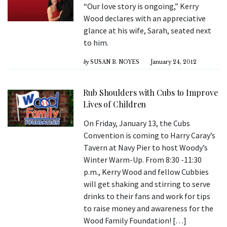
“Our love story is ongoing,” Kerry
Wood declares with an appreciative
glance at his wife, Sarah, seated next
to him.
by
SUSAN B. NOYES
January 24, 2012
Rub Shoulders with Cubs to Improve
Lives of Children
On Friday, January 13, the Cubs
Convention is coming to Harry Caray’s
Tavern at Navy Pier to host Woody’s
Winter Warm-Up. From 8:30 -11:30
p.m., Kerry Wood and fellow Cubbies
will get shaking and stirring to serve
drinks to their fans and work for tips
to raise money and awareness for the
Wood Family Foundation! […]