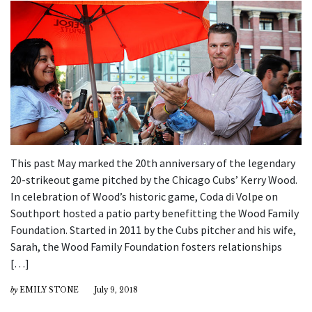
This past May marked the 20th anniversary of the legendary
20-strikeout game pitched by the Chicago Cubs’ Kerry Wood.
In celebration of Wood’s historic game, Coda di Volpe on
Southport hosted a patio party benefitting the Wood Family
Foundation. Started in 2011 by the Cubs pitcher and his wife,
Sarah, the Wood Family Foundation fosters relationships
[…]
by
EMILY STONE
July 9, 2018