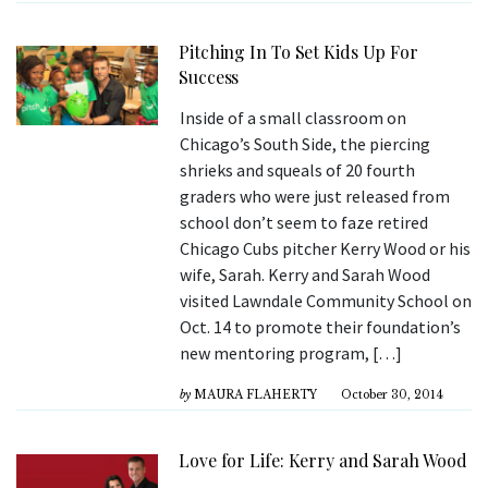
Pitching In To Set Kids Up For
Success
Inside of a small classroom on
Chicago’s South Side, the piercing
shrieks and squeals of 20 fourth
graders who were just released from
school don’t seem to faze retired
Chicago Cubs pitcher Kerry Wood or his
wife, Sarah. Kerry and Sarah Wood
visited Lawndale Community School on
Oct. 14 to promote their foundation’s
new mentoring program, […]
by
MAURA FLAHERTY
October 30, 2014
Love for Life: Kerry and Sarah Wood