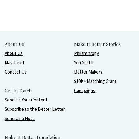
About Us
Make It Better Stories
About Us
Philanthropy
Masthead
You Said It
Contact Us
Better Makers
$10K+ Matching Grant
Get In Touch
Campaigns
Send Us Your Content
Subscribe to the Better Letter
Send Us a Note
Make It Better Foundation