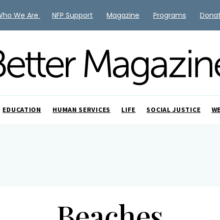
Who We Are
NFP Support
Magazine
Programs
Dona
EDUCATION
HUMAN SERVICES
LIFE
SOCIAL JUSTICE
W
Beaches