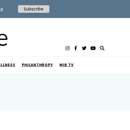
te
Subscribe
ELLNESS
PHILANTHROPY
MIB TV