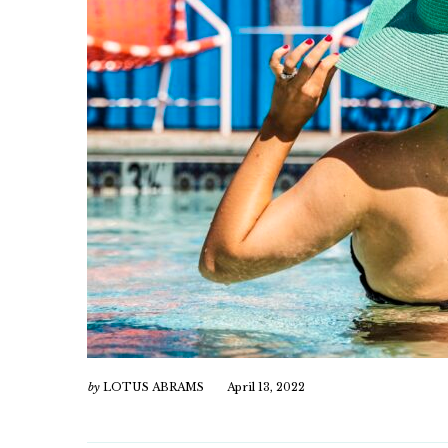
by
LOTUS ABRAMS
April 13, 2022