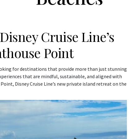
 Disney Cruise Line’s
hthouse Point
oking for destinations that provide more than just stunning
xperiences that are mindful, sustainable, and aligned with
Point, Disney Cruise Line’s new private island retreat on the