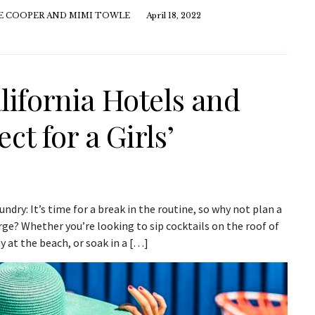
E COOPER AND MIMI TOWLE
April 18, 2022
ifornia Hotels and
ct for a Girls’
dry: It’s time for a break in the routine, so why not plan a
rge? Whether you’re looking to sip cocktails on the roof of
y at the beach, or soak in a […]