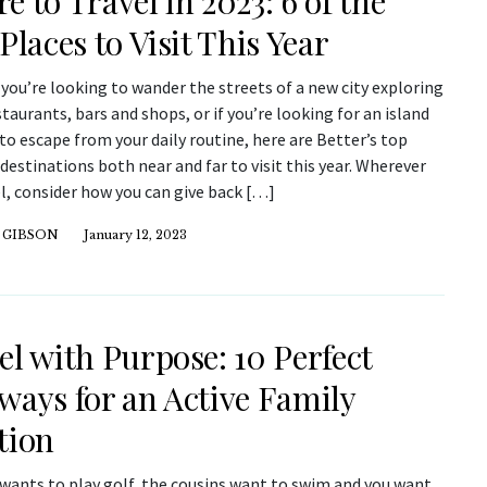
e to Travel in 2023: 6 of the
Places to Visit This Year
ou’re looking to wander the streets of a new city exploring
taurants, bars and shops, or if you’re looking for an island
o escape from your daily routine, here are Better’s top
 destinations both near and far to visit this year. Wherever
l, consider how you can give back […]
 GIBSON
January 12, 2023
el with Purpose: 10 Perfect
ways for an Active Family
tion
wants to play golf, the cousins want to swim and you want