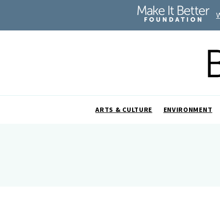
ARTS & CULTURE
ENVIRONMENT