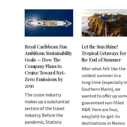
Let the Sun Shine!
Royal Caribbean Has
Tropical Getaways for
Ambitious Sustainability
the End of Summer
Goals — How The
Company Plans to
After what felt like the
Cruise Toward Net-
coldest summer in a
Zero Emissions by
long time (especially i
2050
Southern Marin), we
The cruise industry
wanted to offer up som
makes up a substantial
guaranteed sun-filled
section of the travel
R&R. Here are four,
industry. Before the
easy(ish)-to-get-to
pandemic, Statista
destinations in Mexico