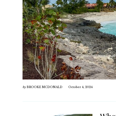
by
BROOKE MCDONALD
October 4, 2024