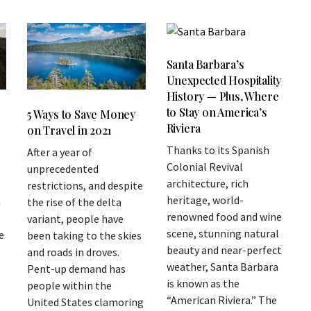
Santa Barbara’s
Unexpected Hospitality
History — Plus, Where
to Stay on America’s
5 Ways to Save Money
Riviera
on Travel in 2021
Thanks to its Spanish
After a year of
Colonial Revival
unprecedented
architecture, rich
restrictions, and despite
heritage, world-
n
the rise of the delta
renowned food and wine
variant, people have
scene, stunning natural
e
been taking to the skies
beauty and near-perfect
and roads in droves.
weather, Santa Barbara
Pent-up demand has
is known as the
people within the
“American Riviera.” The
United States clamoring