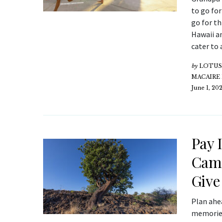
to go for
go for th
Hawaii a
cater to 
by
LOTUS 
MACAIRE
June 1, 20
Pay 
Camp
Give
Plan ahe
memories