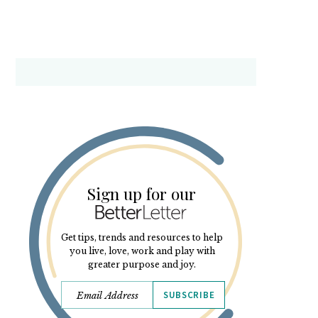
Sign up for our
Get tips, trends and resources to help
you live, love, work and play with
greater purpose and joy.
SUBSCRIBE