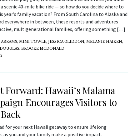
 a scenic 40-mile bike ride — so how do you decide where to
is year’s family vacation? From South Carolina to Alaska and
nd everywhere in between, these resorts and adventures
active, multigenerational families, offering something […]
ABRAMS, MIMI TOWLE, JESSICA GLIDDON, MELANIE HAIKEN,
 DOUGLAS, BROOKE MCDONALD
22
It Forward: Hawaii’s Malama
aign Encourages Visitors to
 Back
ad for your next Hawaii getaway to ensure lifelong
 as you and your family make a positive impact.