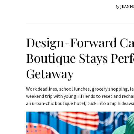
by
JEANN
Design-Forward Cal
Boutique Stays Perfe
Getaway
Work deadlines, school lunches, grocery shopping, laun
weekend trip with your girlfriends to reset and recha
an urban-chic boutique hotel, tuck into a hip hideawa