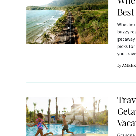
Wher
Best 
Whether y
buzzy res
getaway t
picks for
you trave
by
AMBER
Trav
Geta
Vaca
Grandpa 