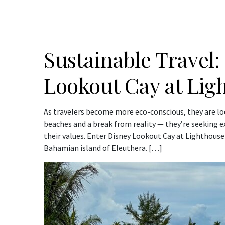
Sustainable Travel:
Lookout Cay at Lig
As travelers become more eco-conscious, they are lo
beaches and a break from reality — they’re seeking e
their values. Enter Disney Lookout Cay at Lighthouse 
Bahamian island of Eleuthera. […]