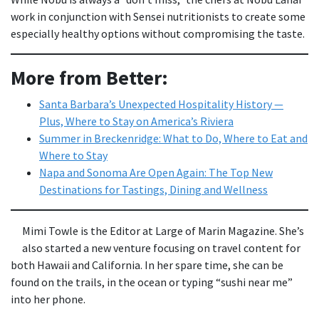
work in conjunction with Sensei nutritionists to create some
especially healthy options without compromising the taste.
More from Better:
Santa Barbara’s Unexpected Hospitality History —
Plus, Where to Stay on America’s Riviera
Summer in Breckenridge: What to Do, Where to Eat and
Where to Stay
Napa and Sonoma Are Open Again: The Top New
Destinations for Tastings, Dining and Wellness
Mimi Towle is the Editor at Large of Marin Magazine. She’s
also started a new venture focusing on travel content for
both Hawaii and California. In her spare time, she can be
found on the trails, in the ocean or typing “sushi near me”
into her phone.