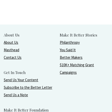
About Us
Make It Better Stories
About Us
Philanthropy
Masthead
You Said It
Contact Us
Better Makers
$10K+ Matching Grant
Get In Touch
Campaigns
Send Us Your Content
Subscribe to the Better Letter
Send Us a Note
Make It Better Foundation