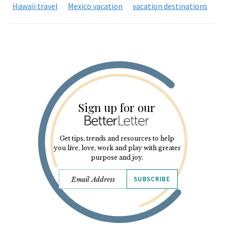
Hawaii travel
Mexico vacation
vacation destinations
Sign up for our
Get tips, trends and resources to help
you live, love, work and play with greater
purpose and joy.
SUBSCRIBE