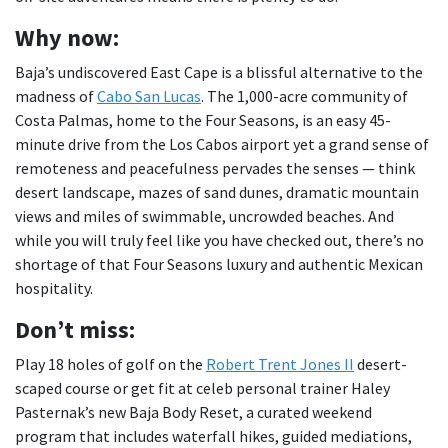
Why now:
Baja’s undiscovered East Cape is a blissful alternative to the
madness of
Cabo San Lucas
. The 1,000-acre community of
Costa Palmas, home to the Four Seasons, is an easy 45-
minute drive from the Los Cabos airport yet a grand sense of
remoteness and peacefulness pervades the senses — think
desert landscape, mazes of sand dunes, dramatic mountain
views and miles of swimmable, uncrowded beaches. And
while you will truly feel like you have checked out, there’s no
shortage of that Four Seasons luxury and authentic Mexican
hospitality.
Don
’t miss:
Play 18 holes of golf on the
Robert Trent Jones II
desert-
scaped course or get fit at celeb personal trainer Haley
Pasternak’s new Baja Body Reset, a curated weekend
program that includes waterfall hikes, guided mediations,