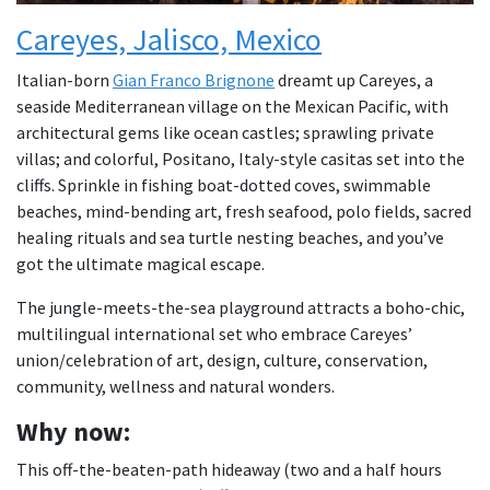
Careyes, Jalisco, Mexico
Italian-born
Gian Franco Brignone
dreamt up Careyes, a
seaside Mediterranean village on the Mexican Pacific, with
architectural gems like ocean castles; sprawling private
villas; and colorful, Positano, Italy-style casitas set into the
cliffs. Sprinkle in fishing boat-dotted coves, swimmable
beaches, mind-bending art, fresh seafood, polo fields, sacred
healing rituals and sea turtle nesting beaches, and you’ve
got the ultimate magical escape.
The jungle-meets-the-sea playground attracts a boho-chic,
multilingual international set who embrace Careyes’
union/celebration of art, design, culture, conservation,
community, wellness and natural wonders.
Why now:
This off-the-beaten-path hideaway (two and a half hours