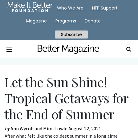
Who We Are
NFP Support
Magazine
Programs
Donate
Subscribe
Let the Sun Shine!
Tropical Getaways for
the End of Summer
by
Ann Wycoff and Mimi Towle
August 22, 2021
After what felt like the coldest summer in a long time