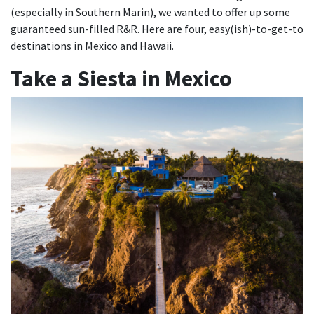
(especially in Southern Marin), we wanted to offer up some
guaranteed sun-filled R&R. Here are four, easy(ish)-to-get-to
destinations in Mexico and Hawaii.
Take a Siesta in Mexico