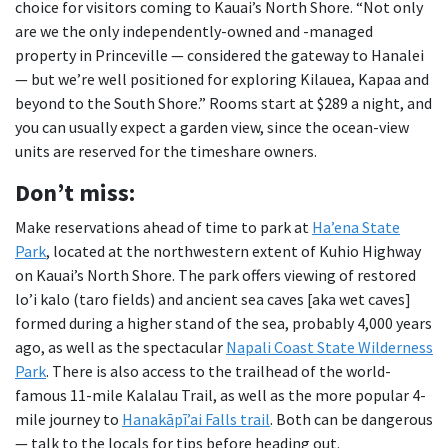
choice for visitors coming to Kauai’s North Shore. “Not only
are we the only independently-owned and -managed
property in Princeville — considered the gateway to Hanalei
— but we’re well positioned for exploring Kilauea, Kapaa and
beyond to the South Shore.” Rooms start at $289 a night, and
you can usually expect a garden view, since the ocean-view
units are reserved for the timeshare owners.
Don
’t miss:
Make reservations ahead of time to park at
Ha’ena State
Park
, located at the northwestern extent of Kuhio Highway
on Kauai’s North Shore. The park offers viewing of restored
lo’i kalo (taro fields) and ancient sea caves [aka wet caves]
formed during a higher stand of the sea, probably 4,000 years
ago, as well as the spectacular
Napali Coast State Wilderness
Park
. There is also access to the trailhead of the world-
famous 11-mile Kalalau Trail, as well as the more popular 4-
mile journey to
Hanakāpī’ai Falls trail
. Both can be dangerous
— talk to the locals for tips before heading out.