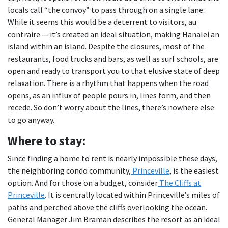
locals call “the convoy” to pass through on a single lane.
While it seems this would be a deterrent to visitors, au
contraire — it’s created an ideal situation, making Hanalei an
island within an island. Despite the closures, most of the
restaurants, food trucks and bars, as well as surf schools, are
open and ready to transport you to that elusive state of deep
relaxation. There is a rhythm that happens when the road
opens, as an influx of people pours in, lines form, and then
recede. So don’t worry about the lines, there’s nowhere else
to go anyway.
Where to stay:
Since finding a home to rent is nearly impossible these days,
the neighboring condo community,
Princeville
, is the easiest
option. And for those on a budget, consider
The Cliffs at
Princeville
. It is centrally located within Princeville’s miles of
paths and perched above the cliffs overlooking the ocean.
General Manager Jim Braman describes the resort as an ideal