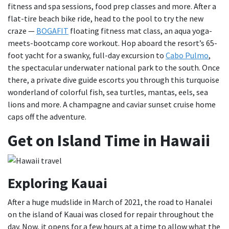
fitness and spa sessions, food prep classes and more. After a
flat-tire beach bike ride, head to the pool to try the new
craze —
BOGAFIT
floating fitness mat class, an aqua yoga-
meets-bootcamp core workout. Hop aboard the resort’s 65-
foot yacht for a swanky, full-day excursion to
Cabo Pulmo
,
the spectacular underwater national park to the south. Once
there, a private dive guide escorts you through this turquoise
wonderland of colorful fish, sea turtles, mantas, eels, sea
lions and more. A champagne and caviar sunset cruise home
caps off the adventure.
Get on Island Time in Hawaii
Exploring Kauai
After a huge mudslide in March of 2021, the road to Hanalei
on the island of Kauai was closed for repair throughout the
day. Now, it opens for a few hours at a time to allow what the