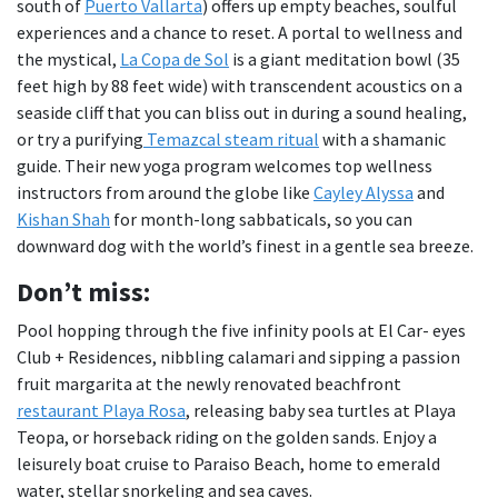
south of
Puerto Vallarta
) offers up empty beaches, soulful
experiences and a chance to reset. A portal to wellness and
the mystical,
La Copa de Sol
is a giant meditation bowl (35
feet high by 88 feet wide) with transcendent acoustics on a
seaside cliff that you can bliss out in during a sound healing,
or try a purifying
Temazcal steam ritual
with a shamanic
guide. Their new yoga program welcomes top wellness
instructors from around the globe like
Cayley Alyssa
and
Kishan Shah
for month-long sabbaticals, so you can
downward dog with the world’s finest in a gentle sea breeze.
Don
’t miss:
Pool hopping through the five infinity pools at El Car- eyes
Club + Residences, nibbling calamari and sipping a passion
fruit margarita at the newly renovated beachfront
restaurant Playa Rosa
, releasing baby sea turtles at Playa
Teopa, or horseback riding on the golden sands. Enjoy a
leisurely boat cruise to Paraiso Beach, home to emerald
water, stellar snorkeling and sea caves.