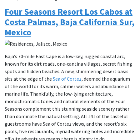
Four Seasons Resort Los Cabos at
Costa Palmas, Baja California Sur,
Mexico
Baja’s 70-mile East Cape is a low-key, rugged coastal arc,
known for its dirt roads, one-cantina villages, secret fishing
spots and hidden beaches. A new, shimmering desert oasis
sits at the edge of the
Sea of Cortez
, deemed the aquarium
of the world for its warm, calmer waters and abundance of
marine life. Thankfully, the low-lying architecture,
monochromatic tones and natural elements of the Four
Seasons complement this stunning seaside scenery rather
than dominate the natural setting. All 141 of the tasteful
guestrooms have Sea of Cortez views, and the resort’s six
pools, five restaurants, myriad watering holes and incredible
off-site adventures means there is plenty to do.