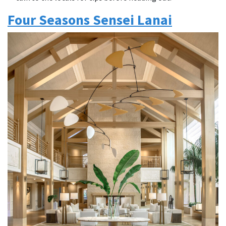
Four Seasons Sensei Lanai