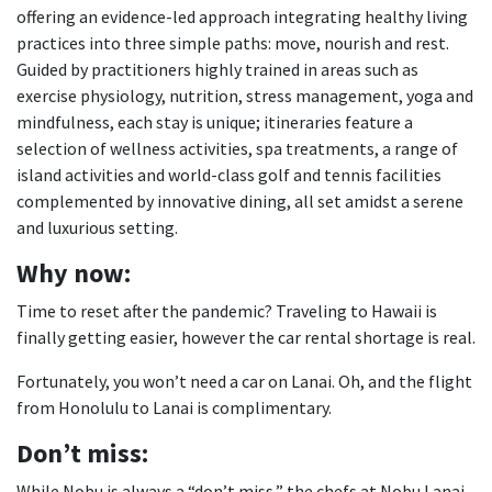
offering an evidence-led approach integrating healthy living
practices into three simple paths: move, nourish and rest.
Guided by practitioners highly trained in areas such as
exercise physiology, nutrition, stress management, yoga and
mindfulness, each stay is unique; itineraries feature a
selection of wellness activities, spa treatments, a range of
island activities and world-class golf and tennis facilities
complemented by innovative dining, all set amidst a serene
and luxurious setting.
Why now:
Time to reset after the pandemic? Traveling to Hawaii is
finally getting easier, however the car rental shortage is real.
Fortunately, you won’t need a car on Lanai. Oh, and the flight
from Honolulu to Lanai is complimentary.
Don
’t miss:
While Nobu is always a “don’t miss,” the chefs at Nobu Lanai