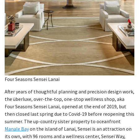
Four Seasons Sensei Lanai
After years of thoughtful planning and precision design work,
the überluxe, over-the-top, one-stop wellness shop, aka
Four Seasons Sensei Lanai, opened at the end of 2019, but
then closed last spring due to Covid-19 before reopening this
summer. The up-country sister property to oceanfront
Manale Bay
on the island of Lanai, Sensei is an attraction on
its own, with 96 rooms and a wellness center, Sensei Way,