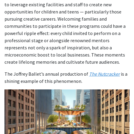
to leverage existing facilities and staff to create new
opportunities for children and teens — particularly those
pursuing creative careers. Welcoming families and
communities to participate in these programs could have a
powerful ripple effect: every child invited to perform on a
professional stage or alongside renowned mentors
represents not only a spark of inspiration, but also a
microeconomic boost to local businesses. These moments
create lifelong memories and cultivate future audiences.
The Joffrey Ballet’s annual production of
The Nutcracker
is a
shining example of this phenomenon.