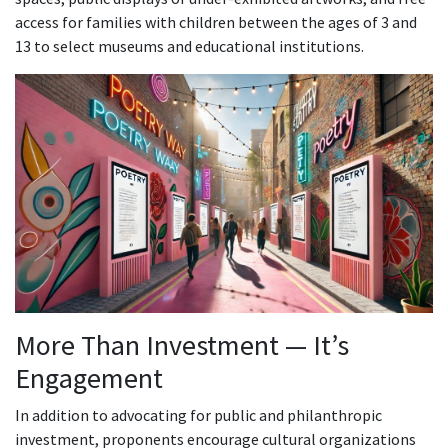
access for families with children between the ages of 3 and
13 to select museums and educational institutions.
More Than Investment — It’s
Engagement
In addition to advocating for public and philanthropic
investment, proponents encourage cultural organizations