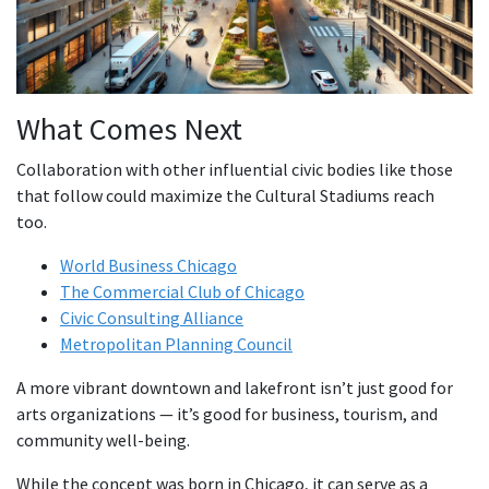
What Comes Next
Collaboration with other influential civic bodies like those
that follow could maximize the Cultural Stadiums reach
too.
World Business Chicago
The Commercial Club of Chicago
Civic Consulting Alliance
Metropolitan Planning Council
A more vibrant downtown and lakefront isn’t just good for
arts organizations — it’s good for business, tourism, and
community well-being.
While the concept was born in Chicago, it can serve as a