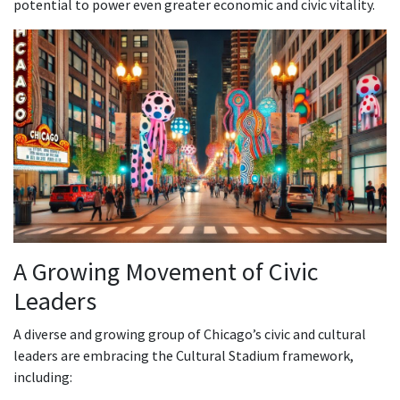
potential to power even greater economic and civic vitality.
A Growing Movement of Civic
Leaders
A diverse and growing group of Chicago’s civic and cultural
leaders are embracing the Cultural Stadium framework,
including: