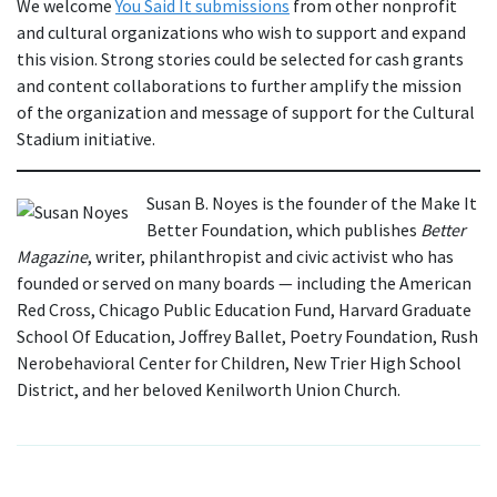
We welcome
You Said It submissions
from other nonprofit
and cultural organizations who wish to support and expand
this vision. Strong stories could be selected for cash grants
and content collaborations to further amplify the mission
of the organization and message of support for the Cultural
Stadium initiative.
Susan B. Noyes is the founder of the Make It
Better Foundation, which publishes
Better
Magazine
, writer, philanthropist and civic activist who has
founded or served on many boards — including the American
Red Cross, Chicago Public Education Fund, Harvard Graduate
School Of Education, Joffrey Ballet, Poetry Foundation, Rush
Nerobehavioral Center for Children, New Trier High School
District, and her beloved Kenilworth Union Church.