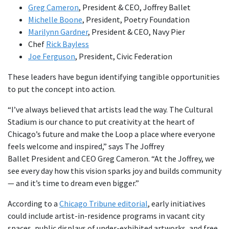
Greg Cameron
, President & CEO, Joffrey Ballet
Michelle Boone
, President, Poetry Foundation
Marilynn Gardner
, President & CEO, Navy Pier
Chef
Rick Bayless
Joe Ferguson
, President, Civic Federation
These leaders have begun identifying tangible opportunities
to put the concept into action.
“I’ve always believed that artists lead the way. The Cultural
Stadium is our chance to put creativity at the heart of
Chicago’s future and make the Loop a place where everyone
feels welcome and inspired,” says The Joffrey
Ballet President and CEO Greg Cameron. “At the Joffrey, we
see every day how this vision sparks joy and builds community
— and it’s time to dream even bigger.”
According to a
Chicago Tribune editorial
, early initiatives
could include artist-in-residence programs in vacant city
spaces, public displays of under-exhibited artworks, and free