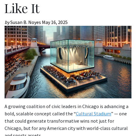
Like It
by
Susan B. Noyes
May 16, 2025
A growing coalition of civic leaders in Chicago is advancing a
bold, scalable concept called the “
Cultural Stadium
” — one
that could generate transformative wins not just for
Chicago, but for any American city with world-class cultural
and sports assets.