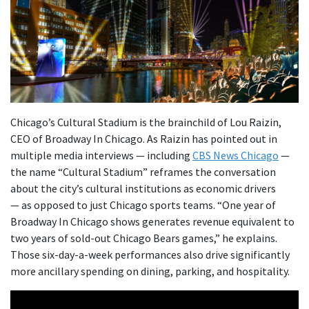
Chicago’s Cultural Stadium is the brainchild of Lou Raizin,
CEO of Broadway In Chicago. As Raizin has pointed out in
multiple media interviews — including
CBS News Chicago
—
the name “Cultural Stadium” reframes the conversation
about the city’s cultural institutions as economic drivers
— as opposed to just Chicago sports teams. “One year of
Broadway In Chicago shows generates revenue equivalent to
two years of sold-out Chicago Bears games,” he explains.
Those six-day-a-week performances also drive significantly
more ancillary spending on dining, parking, and hospitality.