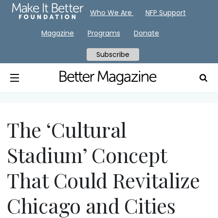
Who We Are
NFP Support
Magazine
Programs
Donate
Subscribe
The ‘Cultural
Stadium’ Concept
That Could Revitalize
Chicago and Cities