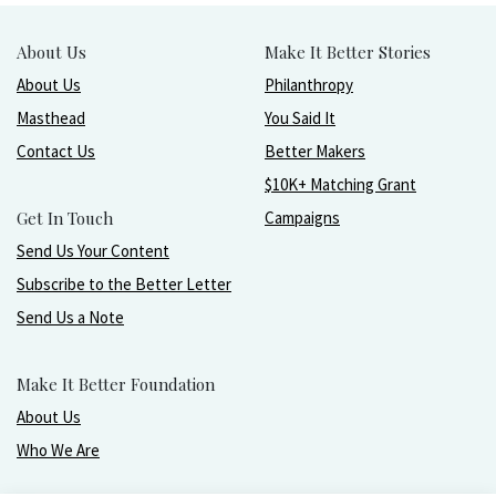
About Us
Make It Better Stories
About Us
Philanthropy
Masthead
You Said It
Contact Us
Better Makers
$10K+ Matching Grant
Get In Touch
Campaigns
Send Us Your Content
Subscribe to the Better Letter
Send Us a Note
Make It Better Foundation
About Us
Who We Are