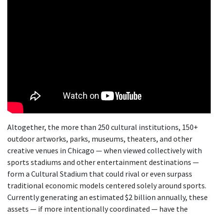
Altogether, the more than 250 cultural institutions, 150+
outdoor artworks, parks, museums, theaters, and other
creative venues in Chicago — when viewed collectively with
sports stadiums and other entertainment destinations —
form a Cultural Stadium that could rival or even surpass
traditional economic models centered solely around sports.
Currently generating an estimated $2 billion annually, these
assets — if more intentionally coordinated — have the