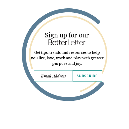
Sign up for our
Get tips, trends and resources to help
you live, love, work and play with greater
purpose and joy.
SUBSCRIBE