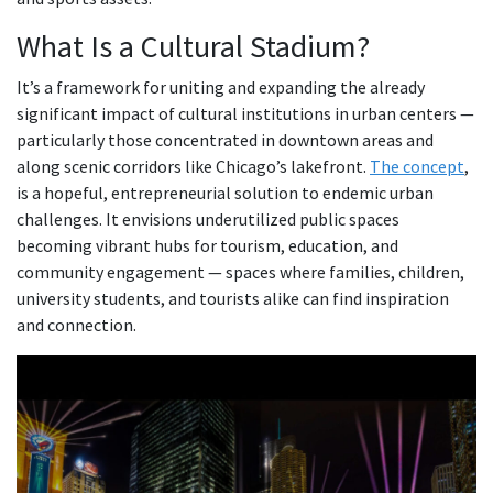
What Is a Cultural Stadium?
It’s a framework for uniting and expanding the already
significant impact of cultural institutions in urban centers —
particularly those concentrated in downtown areas and
along scenic corridors like Chicago’s lakefront.
The concept
,
is a hopeful, entrepreneurial solution to endemic urban
challenges. It envisions underutilized public spaces
becoming vibrant hubs for tourism, education, and
community engagement — spaces where families, children,
university students, and tourists alike can find inspiration
and connection.