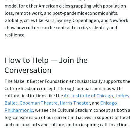
model for other American cities grappling with population
loss, remote work, and post-pandemic economic shifts.
Globally, cities like Paris, Sydney, Copenhagen, and New York
show how culture can be central to a city’s identity and
resilience.
How to Help — Join the
Conversation
The Make It Better Foundation enthusiastically supports the
Culture Stadium concept. Through our partnerships with
cultural institutions like the
Art Institute of Chicago
,
Joffrey
Ballet
,
Goodman Theatre
,
Harris Theater
, and
Chicago
Philharmonic
, we see the Cultural Stadium concept as both a
logical extension of our current initiatives in support of local
and national arts and culture, and an inspiring call to action.