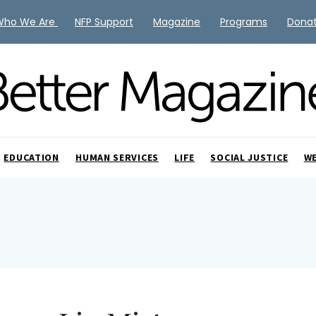
Who We Are
NFP Support
Magazine
Programs
Dona
EDUCATION
HUMAN SERVICES
LIFE
SOCIAL JUSTICE
W