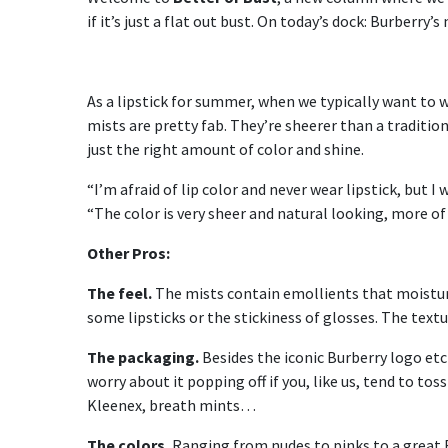
if it’s just a flat out bust. On today’s dock: Burberry’s
As a lipstick for summer, when we typically want to 
mists are pretty fab. They’re sheerer than a traditio
just the right amount of color and shine.
“I’m afraid of lip color and never wear lipstick, but I
“The color is very sheer and natural looking, more of 
Other Pros:
The feel.
The mists contain emollients that moisturiz
some lipsticks or the stickiness of glosses. The textur
The packaging.
Besides the iconic Burberry logo etc
worry about it popping off if you, like us, tend to tos
Kleenex, breath mints…
The colors.
Ranging from nudes to pinks to a great Bu