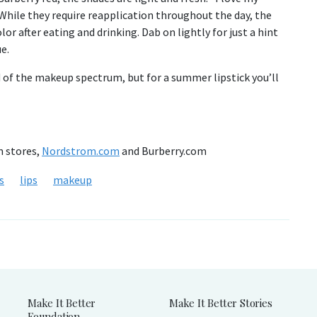
. While they require reapplication throughout the day, the
olor after eating and drinking. Dab on lightly for just a hint
e.
d of the makeup spectrum, but for a summer lipstick you’ll
m stores,
Nordstrom.com
and Burberry.com
s
lips
makeup
Make It Better
Make It Better Stories
Foundation