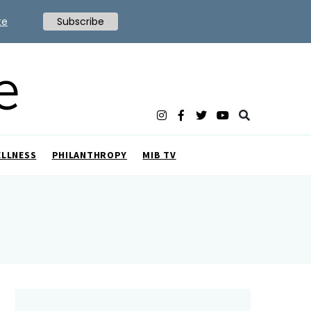
te
Subscribe
ELLNESS
PHILANTHROPY
MIB TV