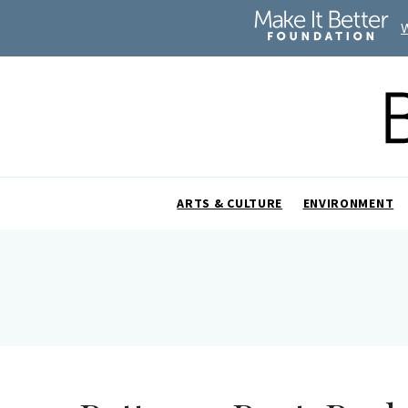
ARTS & CULTURE
ENVIRONMENT