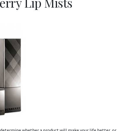
erry Lip Mists
determine whether a product will make your life better, or