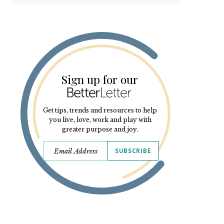
Sign up for our
Get tips, trends and resources to help
you live, love, work and play with
greater purpose and joy.
SUBSCRIBE