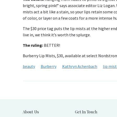
bright, spring pink!” says associate editor Liz Logan
mists act a bit like a stain, so your lips retain some c
of color, or layer on a few coats for a more intense hu
The $30 price tag puts the lip mists at the higher en
live in, we think it’s worth the splurge.
The ruling:
BETTER!
Burberry Lip Mists, $30, available at select Nordstro
beauty
Burberry
Kathryn Achenbach
lip mist
About Us
Get In Touch