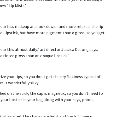
 new “Lip Mists.”
wear less makeup and look dewier and more relaxed, the lip
nal lipstick, but have more pigment than a gloss, so you get
 wear this almost daily,” art director Jessica DeJong says.
a tinted gloss than an opaque lipstick.”
e your lips, so you don’t get the dry flakiness typical of
e is wonderfully silky.
hed on the stick, the cap is magnetic, so you don’t need to
s your lipstick in your bag along with your keys, phone,
rberry red, the shades are light and fresh. “I love my