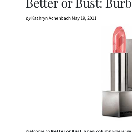
Better or Bust: Burb
by
Kathryn Achenbach
May 19, 2011
Welcome to
Better or Bust
, a new column where we 