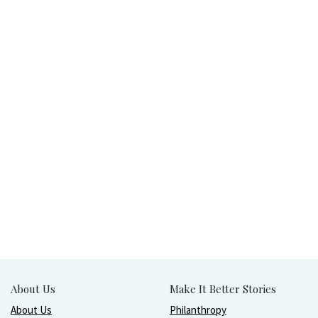
About Us
Make It Better Stories
About Us
Philanthropy