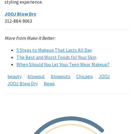
styling experience.
JOOJ Blow Dry
312-884-9063
More from Make It Better:
5 Steps to Makeup That Lasts All Day
The Best and Worst Foods for Your Skin
When Should You Let Your Teen Wear Makeup?
beauty
blowout
blowouts
Chicago
JOOJ
JOOJ Blow Dry
News