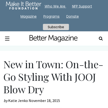
Who We Are
NFP Support
Magazine
Programs
Donate
Subscribe
New in Town: On-the-
Go Styling With JOOJ
Blow Dry
by
Katie Jenko
November 18, 2015