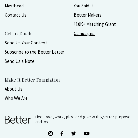
Masthead
You Said It
Contact Us
Better Makers
$10K+ Matching Grant
Get In Touch
Campaigns
Send Us Your Content
Subscribe to the Better Letter
Send Us a Note
Make It Better Foundation
About Us
Who We Are
Live, love, work, play, and give with greater purpose
and joy.