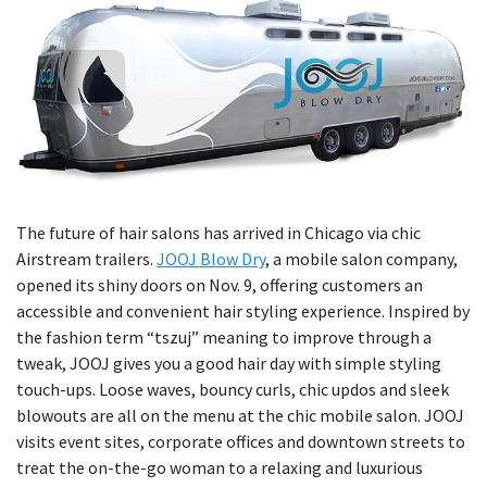
The future of hair salons has arrived in Chicago via chic
Airstream trailers.
JOOJ Blow Dry
, a mobile salon company,
opened its shiny doors on Nov. 9, offering customers an
accessible and convenient hair styling experience. Inspired by
the fashion term “tszuj” meaning to improve through a
tweak, JOOJ gives you a good hair day with simple styling
touch-ups. Loose waves, bouncy curls, chic updos and sleek
blowouts are all on the menu at the chic mobile salon. JOOJ
visits event sites, corporate offices and downtown streets to
treat the on-the-go woman to a relaxing and luxurious