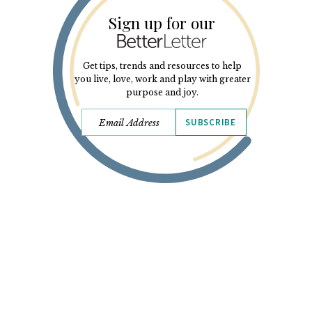
Sign up for our
Get tips, trends and resources to help
you live, love, work and play with greater
purpose and joy.
SUBSCRIBE