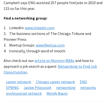
Campbell says ENG assisted 257 people find jobs in 2010 and
115 so far this year.
Find a networking group:
1. LinkedIn:
www.linkedin.com
2. The business sections of The Chicago Tribune and
Pioneer Press
3. Meetup Groups:
www.Meetup.com
4. Ironically, through word of mouth
Also check out our
article on Mommy MBAs
and how to
approach a job search as a quest:
Networking to Find Job
Opportunities
.
career network
Chicago career network
ENG
EPWNG
Jackie Pilossoph
networking
networks
professional network
Wendy Baum