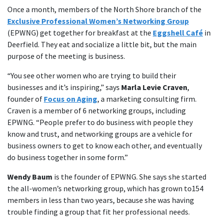
Once a month, members of the North Shore branch of the
Exclusive Professional Women’s Networking Group
(EPWNG) get together for breakfast at the
Eggshell Café
in
Deerfield. They eat and socialize a little bit, but the main
purpose of the meeting is business.
“You see other women who are trying to build their
businesses and it’s inspiring,” says
Marla Levie Craven
,
founder of
Focus on Aging
, a marketing consulting firm.
Craven is a member of 6 networking groups, including
EPWNG. “People prefer to do business with people they
know and trust, and networking groups are a vehicle for
business owners to get to know each other, and eventually
do business together in some form.”
Wendy Baum
is the founder of EPWNG. She says she started
the all-women’s networking group, which has grown to154
members in less than two years, because she was having
trouble finding a group that fit her professional needs.