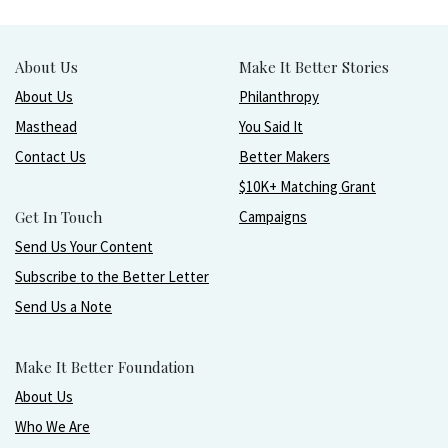
About Us
Make It Better Stories
About Us
Philanthropy
Masthead
You Said It
Contact Us
Better Makers
$10K+ Matching Grant
Get In Touch
Campaigns
Send Us Your Content
Subscribe to the Better Letter
Send Us a Note
Make It Better Foundation
About Us
Who We Are