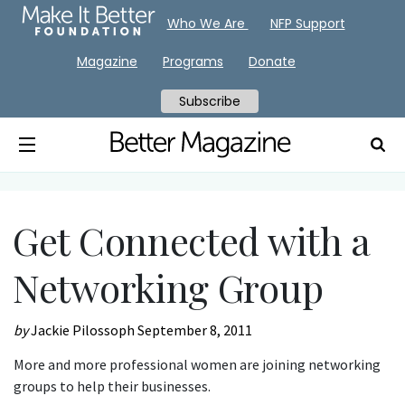
Who We Are
NFP Support
Magazine
Programs
Donate
Subscribe
Get Connected with a
Networking Group
by
Jackie Pilossoph
September 8, 2011
More and more professional women are joining networking
groups to help their businesses.