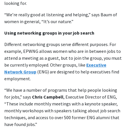
looking for.
“We’re really good at listening and helping,” says Baum of
women in general, “It’s our nature.”
Using networking groups in your job search
Different networking groups serve different purposes. For
example, EPWNG allows women who are in between jobs to
attend a meeting as a guest, but to join the group, you must
be currently employed. Other groups, like
Executive
Network Group
(ENG) are designed to help executives find
employment.
“We have a number of programs that help people looking
for jobs,” says
Chris Campbell
, Executive Director of ENG,
“These include monthly meetings with a keynote speaker,
monthly workshops with speakers talking about job search
techniques, and access to over 500 former ENG alumni that
have found jobs.”