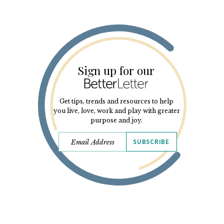
Sign up for our
Get tips, trends and resources to help
you live, love, work and play with greater
purpose and joy.
SUBSCRIBE