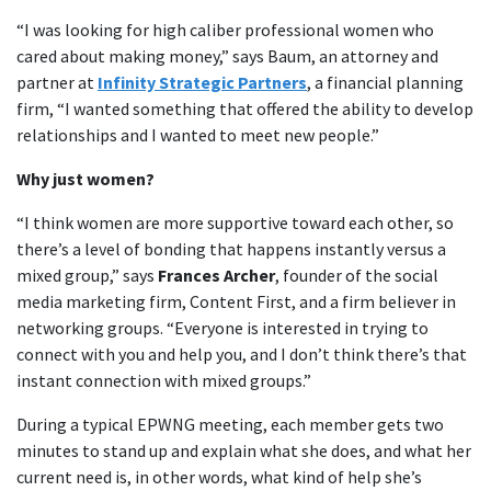
“I was looking for high caliber professional women who
cared about making money,” says Baum, an attorney and
partner at
Infinity Strategic Partners
, a financial planning
firm, “I wanted something that offered the ability to develop
relationships and I wanted to meet new people.”
Why just women?
“I think women are more supportive toward each other, so
there’s a level of bonding that happens instantly versus a
mixed group,” says
Frances Archer
, founder of the social
media marketing firm, Content First, and a firm believer in
networking groups. “Everyone is interested in trying to
connect with you and help you, and I don’t think there’s that
instant connection with mixed groups.”
During a typical EPWNG meeting, each member gets two
minutes to stand up and explain what she does, and what her
current need is, in other words, what kind of help she’s